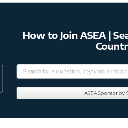
How to Join ASEA | S
Countr
ASEA Sponsor by C