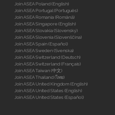
Join ASEA Poland (English)
Join ASEA Portugal (Português)
Join ASEA Romania (Română)
Join ASEA Singapore (English)
Join ASEA Slovakia (Slovenský)
Join ASEA Slovenia (Slovenščina)
Join ASEA Spain (Español)
Join ASEA Sweden (Svenska)
Join ASEA Switzerland (Deutsch)
Join ASEA Switzerland (Français)
Join ASEA Taiwan (中文)
Join ASEA Thailand (ไทย)
Join ASEA United Kingdom (English)
Join ASEA United States (English)
Join ASEA United States (Español)