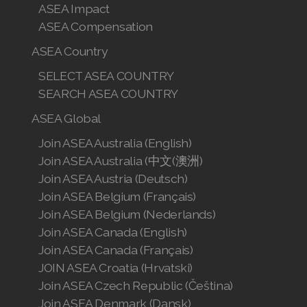
ASEA Impact
ASEA Compensation
ASEA Country
SELECT ASEA COUNTRY
SEARCH ASEA COUNTRY
ASEA Global
Join ASEA Australia (English)
Join ASEA Australia (中文(澳洲)
Join ASEA Austria (Deutsch)
Join ASEA Belgium (Français)
Join ASEA Belgium (Nederlands)
Join ASEA Canada (English)
Join ASEA Canada (Français)
JOIN ASEA Croatia (Hrvatski)
Join ASEA Czech Republic (Čeština)
Join ASEA Denmark (Dansk)