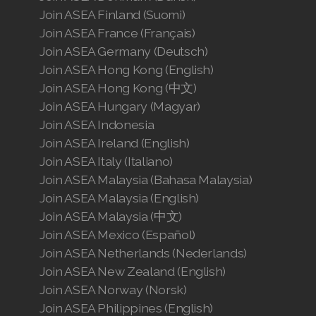
Join ASEA Finland (Suomi)
Join ASEA France (Français)
Join ASEA Germany (Deutsch)
Join ASEA Hong Kong (English)
Join ASEA Hong Kong (中文)
Join ASEA Hungary (Magyar)
Join ASEA Indonesia
Join ASEA Ireland (English)
Join ASEA Italy (Italiano)
Join ASEA Malaysia (Bahasa Malaysia)
Join ASEA Malaysia (English)
Join ASEA Malaysia (中文)
Join ASEA Mexico (Español)
Join ASEA Netherlands (Nederlands)
Join ASEA New Zealand (English)
Join ASEA Norway (Norsk)
Join ASEA Philippines (English)