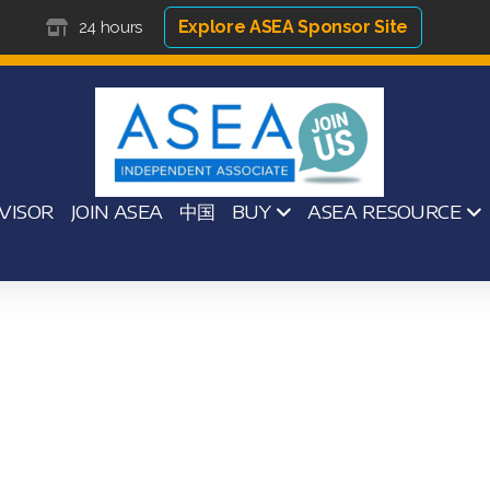
Explore ASEA Sponsor Site
24 hours
VISOR
JOIN ASEA
中国
BUY
ASEA RESOURCE