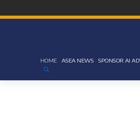
HOME
ASEA NEWS
SPONSOR AI AD