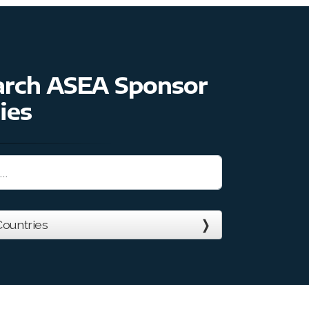
earch ASEA Sponsor
ies
ountries