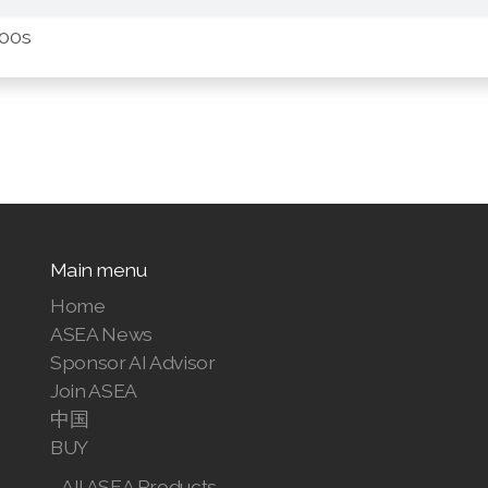
:00s
Main menu
Home
ASEA News
Sponsor AI Advisor
Join ASEA
中国
BUY
All ASEA Products