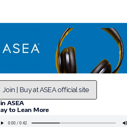
Join | Buy at ASEA official site
oin ASEA
lay to Lean More