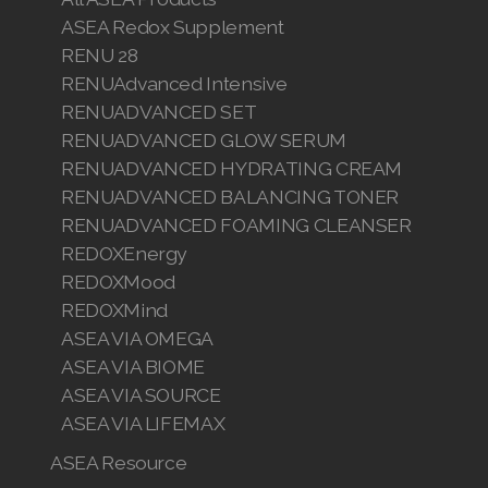
ASEA Redox Supplement
RENU 28
RENUAdvanced Intensive
RENUADVANCED SET
RENUADVANCED GLOW SERUM
RENUADVANCED HYDRATING CREAM
RENUADVANCED BALANCING TONER
RENUADVANCED FOAMING CLEANSER
REDOXEnergy
REDOXMood
REDOXMind
ASEA VIA OMEGA
ASEA VIA BIOME
ASEA VIA SOURCE
ASEA VIA LIFEMAX
ASEA Resource