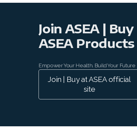
Join ASEA | Buy
ASEA Products
Empower Your Health. Build Your Future
Join | Buy at ASEA official
site