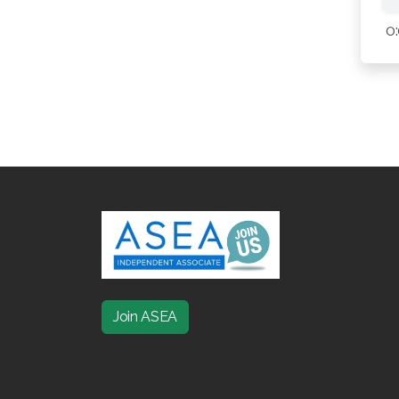
0
Join ASEA