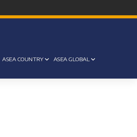
ASEA COUNTRY
ASEA GLOBAL