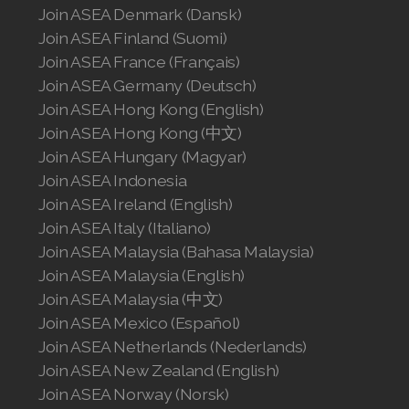
Join ASEA Denmark (Dansk)
Join ASEA Finland (Suomi)
Join ASEA Philippines (English)
Join ASEA France (Français)
Join ASEA Poland (English)
Join ASEA Germany (Deutsch)
Join ASEA Hong Kong (English)
Join ASEA Portugal (Português)
Join ASEA Hong Kong (中文)
Join ASEA Hungary (Magyar)
Join ASEA Romania (Română)
Join ASEA Indonesia
Join ASEA Singapore (English)
Join ASEA Ireland (English)
Join ASEA Italy (Italiano)
Join ASEA Slovakia (Slovenský)
Join ASEA Malaysia (Bahasa Malaysia)
Join ASEA Malaysia (English)
Join ASEA Slovenia (Slovenščina)
Join ASEA Malaysia (中文)
Join ASEA Spain (Español)
Join ASEA Mexico (Español)
Join ASEA Netherlands (Nederlands)
Join ASEA Sweden (Svenska)
Join ASEA New Zealand (English)
Join ASEA Norway (Norsk)
Join ASEA Switzerland (Deutsch)