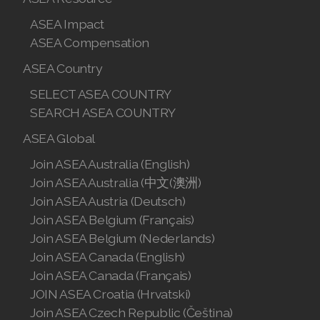
Join ASEA Hungary (Magyar)
ASEA Impact
Join ASEA Indonesia
ASEA Compensation
ASEA Country
Join ASEA Ireland (English)
SELECT ASEA COUNTRY
Join ASEA Italy (Italiano)
SEARCH ASEA COUNTRY
Join ASEA Malaysia (Bahasa Malaysia)
ASEA Global
Join ASEA Malaysia (English)
Join ASEA Australia (English)
Join ASEA Australia (中文(澳洲)
Join ASEA Malaysia (中文)
Join ASEA Austria (Deutsch)
Join ASEA Belgium (Français)
Join ASEA Mexico (Español)
Join ASEA Belgium (Nederlands)
Join ASEA Canada (English)
Join ASEA Netherlands (Nederlands)
Join ASEA Canada (Français)
Join ASEA New Zealand (English)
JOIN ASEA Croatia (Hrvatski)
Join ASEA Czech Republic (Čeština)
Join ASEA Norway (Norsk)