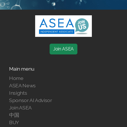
SELECT ASEA COUNTRY
SEARCH ASEA COUNTRY
Join ASEA
Main menu
Join ASEA Australia (English)
Home
Join ASEA Australia (中文(澳洲)
ASEA News
Insights
Join ASEA Austria (Deutsch)
Sponsor AI Advisor
Join ASEA Belgium (Français)
Join ASEA
中国
Join ASEA Belgium (Nederlands)
BUY