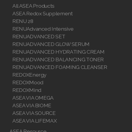
Join ASEA Canada (English)
All ASEA Products
ASEA Redox Supplement
Join ASEA Canada (Français)
RENU 28
RENUAdvanced Intensive
JOIN ASEA Croatia (Hrvatski)
RENUADVANCED SET
Join ASEA Czech Republic (Čeština)
RENUADVANCED GLOW SERUM
RENUADVANCED HYDRATING CREAM
Join ASEA Denmark (Dansk)
RENUADVANCED BALANCING TONER
RENUADVANCED FOAMING CLEANSER
Join ASEA Finland (Suomi)
REDOXEnergy
REDOXMood
Join ASEA France (Français)
REDOXMind
Join ASEA Germany (Deutsch)
ASEA VIA OMEGA
ASEA VIA BIOME
Join ASEA Hong Kong (English)
ASEA VIA SOURCE
ASEA VIA LIFEMAX
Join ASEA Hong Kong (中文)
ASEA Resource