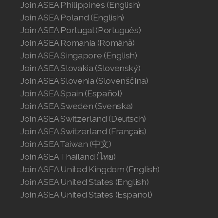
Join ASEA Philippines (English)
Join ASEA Poland (English)
Join ASEA Switzerland (Français)
Join ASEA Portugal (Português)
Join ASEA Taiwan (中文)
Join ASEA Romania (Română)
Join ASEA Singapore (English)
Join ASEA Thailand (ไทย)
Join ASEA Slovakia (Slovenský)
Join ASEA Slovenia (Slovenščina)
Join ASEA United Kingdom (English)
Join ASEA Spain (Español)
Join ASEA United States (English)
Join ASEA Sweden (Svenska)
Join ASEA Switzerland (Deutsch)
Join ASEA United States (Español)
Join ASEA Switzerland (Français)
Join ASEA Taiwan (中文)
Join ASEA Thailand (ไทย)
Join ASEA United Kingdom (English)
Join ASEA United States (English)
Join ASEA United States (Español)