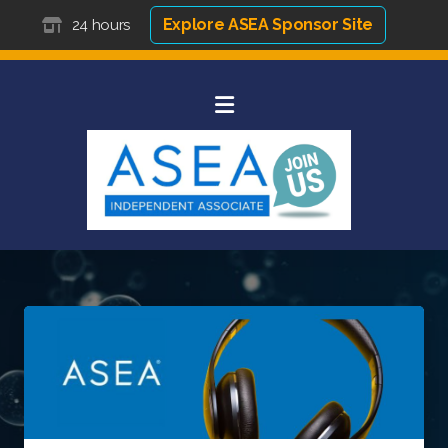
Explore ASEA Sponsor Site
24 hours