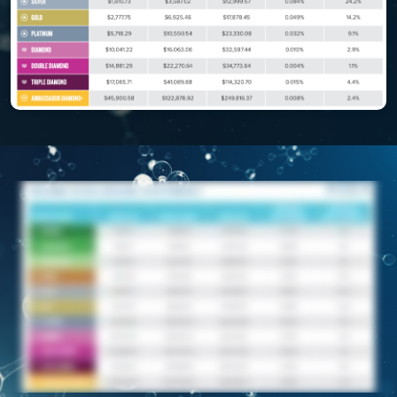
REDOXEnergy
REDOXMood
REDOXMind
ASEA VIA OMEGA
ASEA VIA BIOME
ASEA VIA SOURCE
ASEA VIA LIFEMAX
ASEA Impact
ASEA Compensation