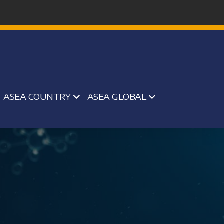
ASEA COUNTRY
ASEA GLOBAL