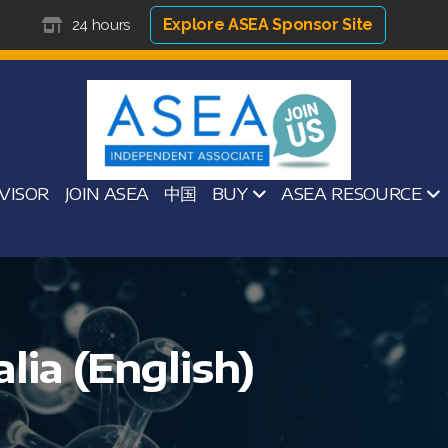
Explore ASEA Sponsor Site
24 hours
VISOR
JOIN ASEA
中国
BUY
ASEA RESOURCE
lia (English)