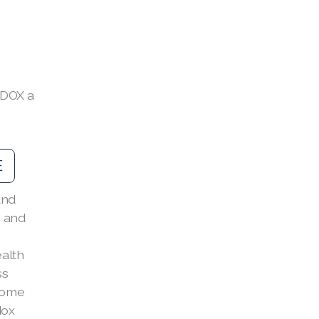
EDOX a
E
and
 and
alth
ss
 come
dox