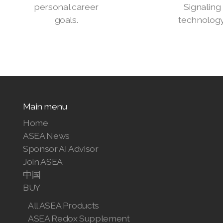
personal career
Signaling
goals.
technology
Main menu
Home
ASEA News
Sponsor AI Advisor
Join ASEA
中国
BUY
All ASEA Products
ASEA Redox Supplement