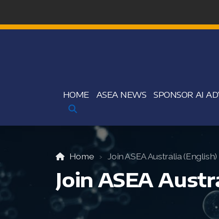
HOME
ASEA NEWS
SPONSOR AI AD
Home
Join ASEA Australia (English)
Join ASEA Austra