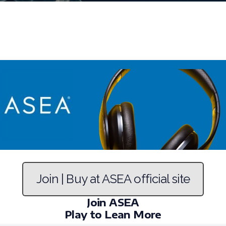
Join | Buy at ASEA official site
Join ASEA
Play to Lean More