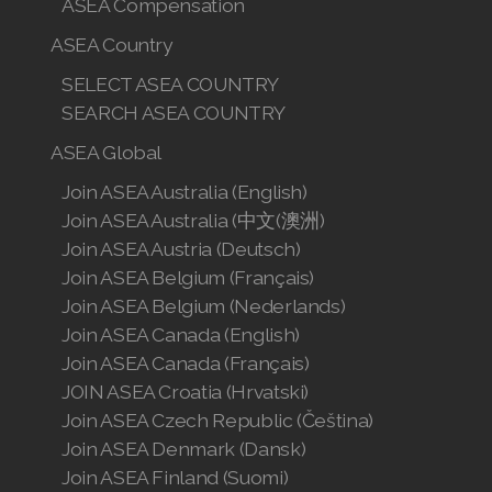
ASEA Compensation
ASEA Country
SELECT ASEA COUNTRY
SEARCH ASEA COUNTRY
ASEA Global
Join ASEA Australia (English)
Join ASEA Australia (中文(澳洲)
Join ASEA Austria (Deutsch)
Join ASEA Belgium (Français)
Join ASEA Belgium (Nederlands)
Join ASEA Canada (English)
Join ASEA Canada (Français)
JOIN ASEA Croatia (Hrvatski)
Join ASEA Czech Republic (Čeština)
Join ASEA Denmark (Dansk)
Join ASEA Finland (Suomi)