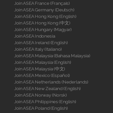
Join ASEA France (Français)
Join ASEA Germany (Deutsch)
Join ASEA Hong Kong (English)
Join ASEA Hong Kong (中文)
Join ASEA Hungary (Magyar)
Join ASEA Indonesia
Join ASEA Ireland (English)
Join ASEA Italy (Italiano)
Join ASEA Malaysia (Bahasa Malaysia)
Join ASEA Malaysia (English)
Join ASEA Malaysia (中文)
Join ASEA Mexico (Español)
Join ASEA Netherlands (Nederlands)
Join ASEA New Zealand (English)
Join ASEA Norway (Norsk)
Join ASEA Philippines (English)
Join ASEA Poland (English)