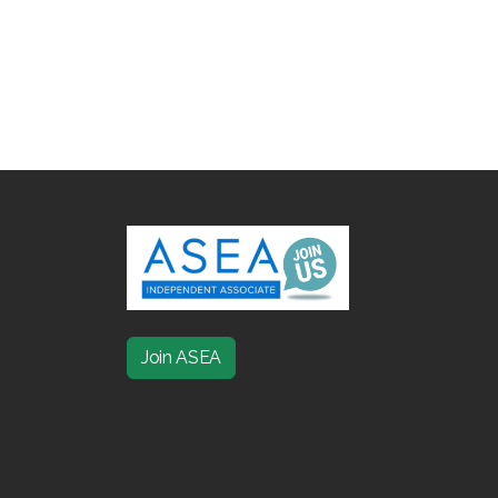
Join ASEA