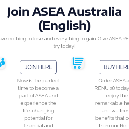
Join ASEA Australia
(English)
ave nothing to lose and everything to gain. Give ASEA R
try today!
JOIN HERE
BUY HER
Now is the perfect
Order ASEA 
time to become a
RENU 28 today
part of ASEA and
enjoy the
experience the
remarkable he
life-changing
and wellne
potential for
benefits that
financial and
from our Re