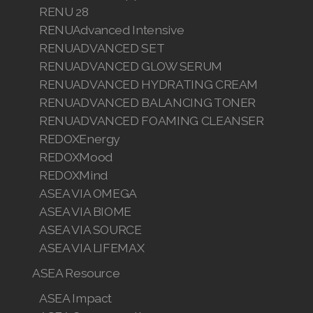
RENU 28
RENUAdvanced Intensive
RENUADVANCED SET
RENUADVANCED GLOW SERUM
RENUADVANCED HYDRATING CREAM
RENUADVANCED BALANCING TONER
RENUADVANCED FOAMING CLEANSER
REDOXEnergy
REDOXMood
REDOXMind
ASEA VIA OMEGA
ASEA VIA BIOME
ASEA VIA SOURCE
ASEA VIA LIFEMAX
ASEA Resource
ASEA Impact