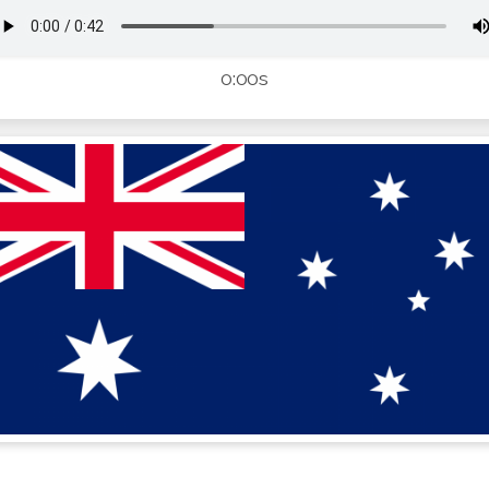
0:00s