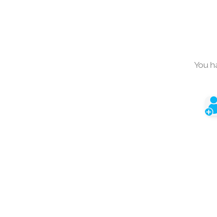
You h