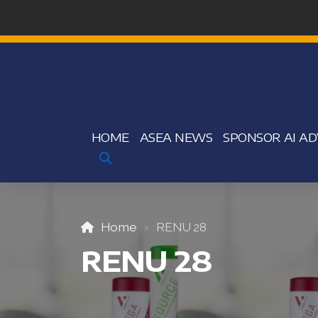
HOME
ASEA NEWS
SPONSOR AI AD
Home
RENU 28
RENU 28