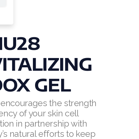
NU28
ITALIZING
OX GEL
encourages the strength
ency of your skin cell
ion in partnership with
’s natural efforts to keep