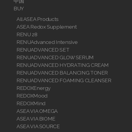
中国
BUY
All ASEA Products
ASEA Redox Supplement
RENU 28
RENUAdvanced Intensive
RENUADVANCED SET
RENUADVANCED GLOW SERUM
RENUADVANCED HYDRATING CREAM
RENUADVANCED BALANCING TONER
RENUADVANCED FOAMING CLEANSER
REDOXEnergy
REDOXMood
REDOXMind
ASEA VIA OMEGA
ASEA VIA BIOME
ASEA VIA SOURCE