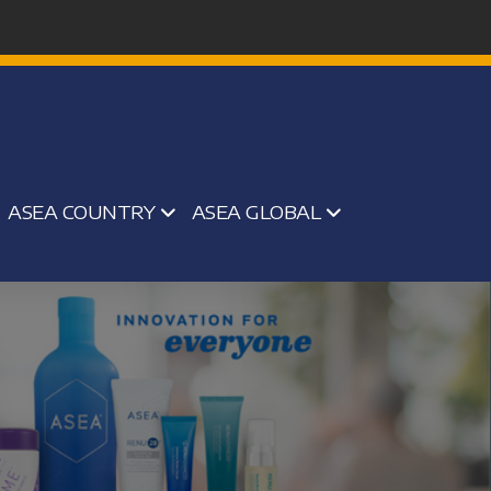
ASEA COUNTRY
ASEA GLOBAL