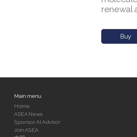
renewal 
Buy
Main menu
Home
ASEA News
Sponsor AI Advisor
Join ASEA