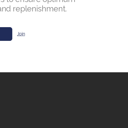
and replenishment.
Join