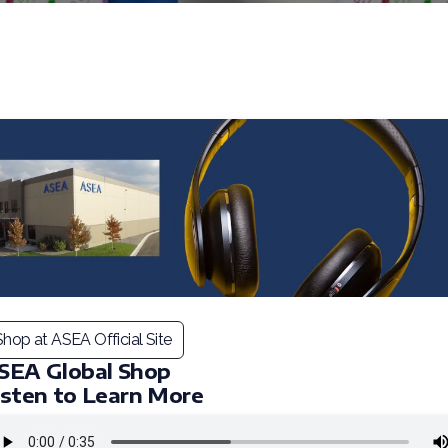
Shop at ASEA Official Site
SEA Global Shop
isten to Learn More