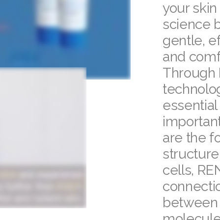
your skin
science 
gentle, e
and comf
Through 
technolog
essential
important
are the f
structure.
cells, RE
connecti
between 
molecule