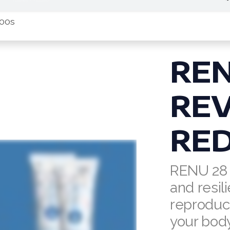
:00s
RE
REV
RED
RENU 28 
and resili
reproduct
your body