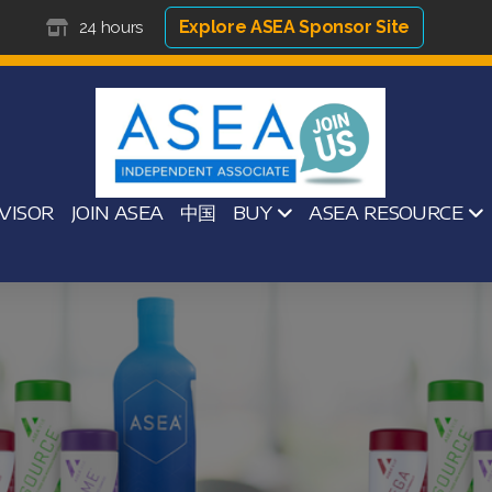
Explore ASEA Sponsor Site
24 hours
VISOR
JOIN ASEA
中国
BUY
ASEA RESOURCE