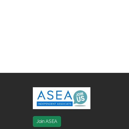
Join ASEA