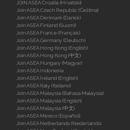
JOIN ASEA Croatia (Hrvatski)
Join ASEA Czech Republic (Čeština)
Join ASEA Denmark (Dansk)
Join ASEA Finland (Suomi)
Join ASEA France (Français)
Join ASEA Germany (Deutsch)
Join ASEA Hong Kong (English)
Join ASEA Hong Kong (中文)
Join ASEA Hungary (Magyar)
Join ASEA Indonesia
Join ASEA Ireland (English)
Join ASEA Italy (Italiano)
Join ASEA Malaysia (Bahasa Malaysia)
Join ASEA Malaysia (English)
Join ASEA Malaysia (中文)
Join ASEA Mexico (Español)
Join ASEA Netherlands (Nederlands)