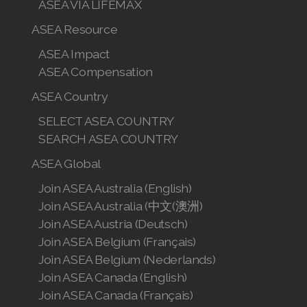
ASEA VIA LIFEMAX
ASEA Resource
ASEA Impact
ASEA Compensation
ASEA Country
SELECT ASEA COUNTRY
SEARCH ASEA COUNTRY
ASEA Global
Join ASEA Australia (English)
Join ASEA Australia (中文(澳洲)
Join ASEA Austria (Deutsch)
Join ASEA Belgium (Français)
Join ASEA Belgium (Nederlands)
Join ASEA Canada (English)
Join ASEA Canada (Français)