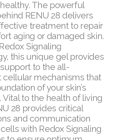
 healthy. The powerful
behind RENU 28 delivers
ffective treatment to repair
ort aging or damaged skin.
Redox Signaling
y, this unique gel provides
 support to the all-
 cellular mechanisms that
oundation of your skin’s
 Vital to the health of living
NU 28 provides critical
ons and communication
cells with Redox Signaling
s to ensure optimum