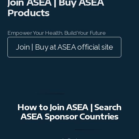
Join ASEA | Buy ASEA
Join ASEA Canada (English)
Products
Join ASEA Canada (Français)
JOIN ASEA Croatia (Hrvatski)
Empower Your Health. Build Your Future
Join | Buy at ASEA official site
Join ASEA Czech Republic (Čeština)
Join ASEA Denmark (Dansk)
Join ASEA Finland (Suomi)
Join ASEA France (Français)
Join ASEA Germany (Deutsch)
How to Join ASEA | Search
Join ASEA Hong Kong (English)
ASEA Sponsor Countries
Join ASEA Hong Kong (中文)