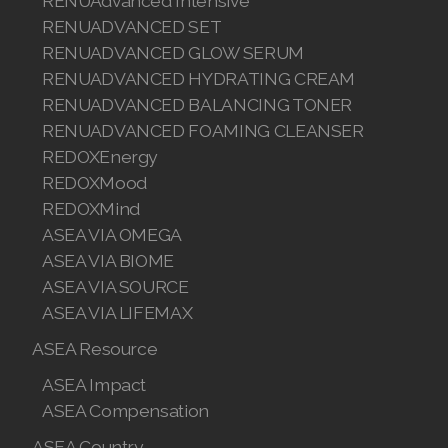
RENUAdvanced Intensive
RENUADVANCED SET
RENUADVANCED GLOW SERUM
RENUADVANCED HYDRATING CREAM
RENUADVANCED BALANCING TONER
RENUADVANCED FOAMING CLEANSER
REDOXEnergy
REDOXMood
REDOXMind
ASEA VIA OMEGA
ASEA VIA BIOME
ASEA VIA SOURCE
ASEA VIA LIFEMAX
ASEA Resource
ASEA Impact
ASEA Compensation
ASEA Country