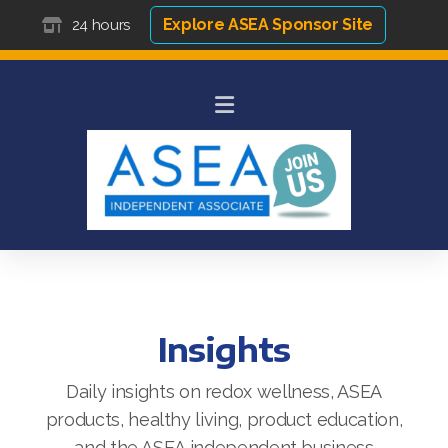
Explore ASEA Sponsor Site
24 hours
Insights
Daily insights on redox wellness, ASEA
products, healthy living, product education,
and the ASEA independent business