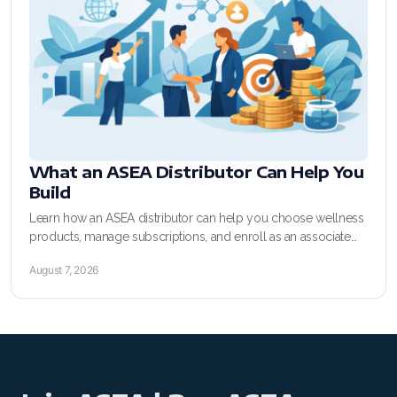
SELECT ASEA COUNTRY
SEARCH ASEA COUNTRY
What an ASEA Distributor Can Help You
Build
Join ASEA Australia (English)
Learn how an ASEA distributor can help you choose wellness
products, manage subscriptions, and enroll as an associate
Join ASEA Australia (中文(澳洲)
with clear sponsor support today.
August 7, 2026
Join ASEA Austria (Deutsch)
Join ASEA Belgium (Français)
Join ASEA Belgium (Nederlands)