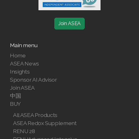
Join ASEA
Main menu
Home
ASEA News
Insights
Sponsor AI Advisor
Join ASEA
中国
BUY
All ASEA Products
ASEA Redox Supplement
RENU 28