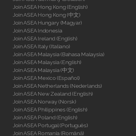
Join ASEA Hong Kong (English)
Join ASEA Hong Kong (中文)
Join ASEA Hungary (Magyar)
Join ASEA Indonesia
Join ASEA Ireland (English)
Join ASEA Italy (Italiano)
Join ASEA Malaysia (Bahasa Malaysia)
Join ASEA Malaysia (English)
Join ASEA Malaysia (中文)
Join ASEA Mexico (Español)
Join ASEA Netherlands (Nederlands)
Join ASEA New Zealand (English)
Join ASEA Norway (Norsk)
Join ASEA Philippines (English)
Join ASEA Poland (English)
Join ASEA Portugal (Português)
Join ASEA Romania (Română)