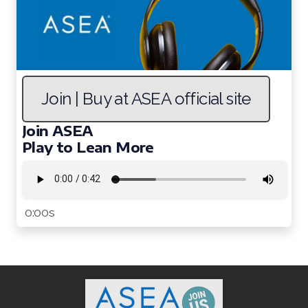
Join | Buy at ASEA official site
Join ASEA
Play to Lean More
0:00s