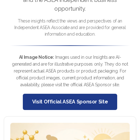
opportunity.
These insights reflect the views and perspectives of an
All ASEA Products
Independent ASEA Associate and are provided for general
information and education.
ASEA Redox Supplement
RENU 28
AI Image Notice:
Images used in our Insights are AI-
generated and are for illustrative purposes only. They do not
RENUAdvanced Intensive
represent actual ASEA products or product packaging. For
official product images, current product information, and
RENUADVANCED SET
availability, please visit the official ASEA Sponsor site.
RENUADVANCED GLOW SERUM
Visit Official ASEA Sponsor Site
RENUADVANCED HYDRATING CREAM
RENUADVANCED BALANCING TONER
RENUADVANCED FOAMING CLEANSER