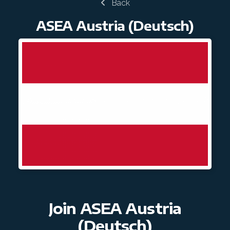
Back
Join ASEA Hungary (Magyar)
ASEA Austria (Deutsch)
Join ASEA Indonesia
Join ASEA Ireland (English)
Join ASEA Italy (Italiano)
Join ASEA Malaysia (Bahasa Malaysia)
Join ASEA Malaysia (English)
Join ASEA Malaysia (中文)
Join ASEA Mexico (Español)
Join ASEA Netherlands (Nederlands)
Join ASEA Austria
Join ASEA New Zealand (English)
(Deutsch)
Join ASEA Norway (Norsk)