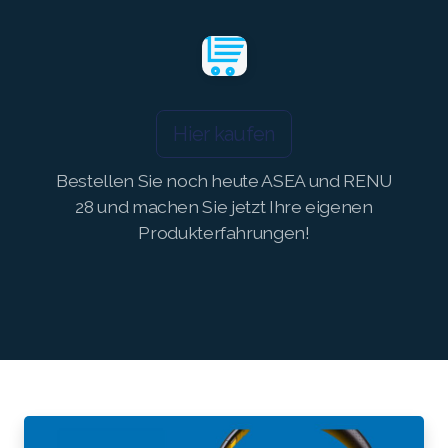
Join ASEA Switzerland (Français)
Join ASEA Taiwan (中文)
Join ASEA Thailand (ไทย)
Hier kaufen
Join ASEA United Kingdom (English)
Bestellen Sie noch heute ASEA und RENU
28 und machen Sie jetzt Ihre eigenen
Join ASEA United States (English)
Produkterfahrungen!
Join ASEA United States (Español)