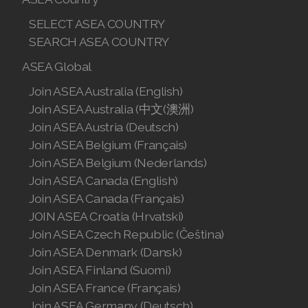
SELECT ASEA COUNTRY
SEARCH ASEA COUNTRY
ASEA Global
Join ASEA Australia (English)
Join ASEA Australia (中文(澳洲)
Join ASEA Austria (Deutsch)
Join ASEA Belgium (Français)
Join ASEA Belgium (Nederlands)
Join ASEA Canada (English)
Join ASEA Canada (Français)
JOIN ASEA Croatia (Hrvatski)
Join ASEA Czech Republic (Čeština)
Join ASEA Denmark (Dansk)
Join ASEA Finland (Suomi)
Join ASEA France (Français)
Join ASEA Germany (Deutsch)