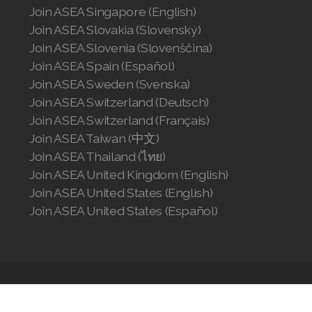
Join ASEA Singapore (English)
Join ASEA Slovakia (Slovenský)
Join ASEA Slovenia (Slovenščina)
Join ASEA Spain (Español)
Join ASEA Sweden (Svenska)
Join ASEA Switzerland (Deutsch)
Join ASEA Switzerland (Français)
Join ASEA Taiwan (中文)
Join ASEA Thailand (ไทย)
Join ASEA United Kingdom (English)
Join ASEA United States (English)
Join ASEA United States (Español)