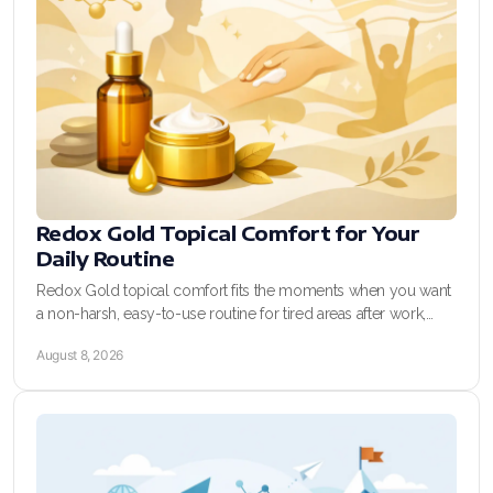
REDOXEnergy
REDOXMood
REDOXMind
ASEA VIA OMEGA
ASEA VIA BIOME
Redox Gold Topical Comfort for Your
Daily Routine
ASEA VIA SOURCE
Redox Gold topical comfort fits the moments when you want
a non-harsh, easy-to-use routine for tired areas after work,
ASEA VIA LIFEMAX
training, and busy days at home.
August 8, 2026
ASEA Impact
ASEA Compensation