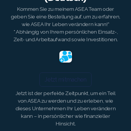
Kommen Sie zu meinem ASEA Team oder
Join ASEA Philippines (English)
geben Sie eine Bestellung auf, um zu erfahren,
wie ASEA Ihr Leben verändern kann!*
Join ASEA Poland (English)
* Abhängig von Ihrem persönlichen Einsatz-,
Join ASEA Portugal (Português)
Zeit- und Arbeitaufwand sowie Investitionen.
Join ASEA Romania (Română)
Join ASEA Singapore (English)
Join ASEA Slovakia (Slovenský)
Jetzt mitmachen
Join ASEA Slovenia (Slovenščina)
Jetzt ist der perfekte Zeitpunkt, um ein Teil
von ASEA zu werden und zu erleben, wie
Join ASEA Spain (Español)
dieses Unternehmen Ihr Leben verändern
Join ASEA Sweden (Svenska)
kann – in persönlicher wie finanzieller
Hinsicht.
Join ASEA Switzerland (Deutsch)