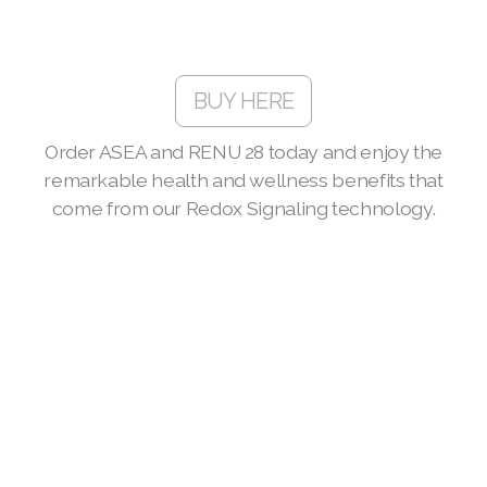
Join ASEA Malaysia (English)
Join ASEA Malaysia (中文)
BUY HERE
Join ASEA Mexico (Español)
Join ASEA Netherlands (Nederlands)
Order ASEA and RENU 28 today and enjoy the
remarkable health and wellness benefits that
Join ASEA New Zealand (English)
come from our Redox Signaling technology.
Join ASEA Norway (Norsk)
Join ASEA Philippines (English)
Join ASEA Poland (English)
Join ASEA Portugal (Português)
Join ASEA Romania (Română)
Join ASEA Singapore (English)