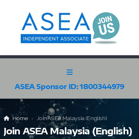
ASEA Sponsor ID: 1800344979
SELECT ASEA COUNTRY
SEARCH ASEA COUNTRY
Home
Join ASEA Malaysia (English)
Join ASEA Malaysia (English)