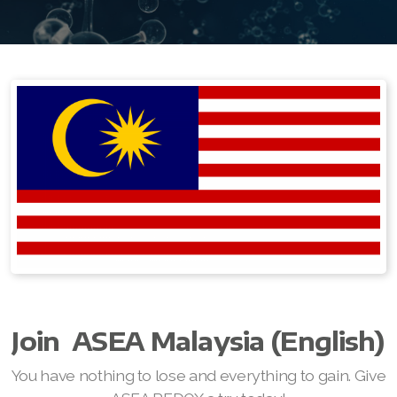
Join ASEA Australia (English)
Join ASEA Australia (中文(澳洲)
Join ASEA Austria (Deutsch)
Join ASEA Belgium (Français)
Join ASEA Belgium (Nederlands)
Join ASEA Canada (English)
Join ASEA Canada (Français)
JOIN ASEA Croatia (Hrvatski)
Join ASEA Czech Republic (Čeština)
Join
ASEA Malaysia (English)
Join ASEA Denmark (Dansk)
You have nothing to lose and everything to gain. Give