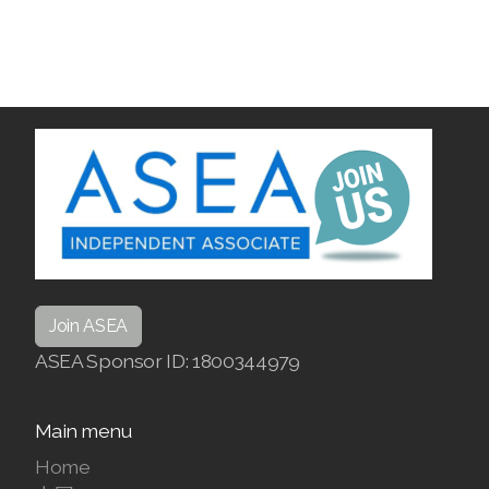
Join ASEA
ASEA Sponsor ID: 1800344979
Main menu
Home