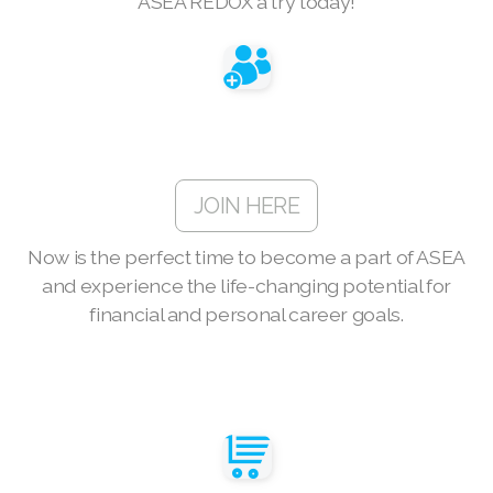
ASEA REDOX a try today!
Join ASEA Finland (Suomi)
Join ASEA France (Français)
Join ASEA Germany (Deutsch)
Join ASEA Hong Kong (English)
JOIN HERE
Join ASEA Hong Kong (中文)
Now is the perfect time to become a part of ASEA
Join ASEA Hungary (Magyar)
and experience the life-changing potential for
Join ASEA Indonesia
financial and personal career goals.
Join ASEA Ireland (English)
Join ASEA Italy (Italiano)
Join ASEA Malaysia (Bahasa Malaysia)