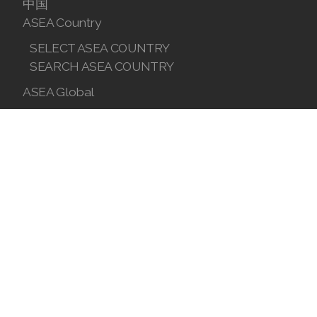
中国
ASEA Country
SELECT ASEA COUNTRY
SEARCH ASEA COUNTRY
ASEA Global
Join ASEA Australia (English)
Join ASEA Australia (中文(澳洲)
Join ASEA Austria (Deutsch)
Join ASEA Belgium (Français)
Join ASEA Belgium (Nederlands)
Join ASEA Canada (English)
Join ASEA Canada (Français)
JOIN ASEA Croatia (Hrvatski)
Join ASEA Czech Republic (Čeština)
Join ASEA Denmark (Dansk)
Join ASEA Finland (Suomi)