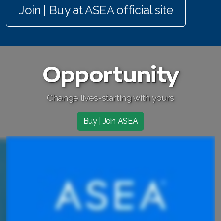
Join | Buy at ASEA official site
Join ASEA Australia (English)
Join ASEA Australia (中文(澳洲)
Join ASEA Austria (Deutsch)
Opportunity
Join ASEA Belgium (Français)
Change lives-starting with yours
Join ASEA Belgium (Nederlands)
Join ASEA Canada (English)
Buy | Join ASEA
Join ASEA Canada (Français)
JOIN ASEA Croatia (Hrvatski)
Join ASEA Czech Republic (Čeština)
Join ASEA Denmark (Dansk)