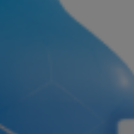
Join ASEA Malaysia (English)
Join ASEA Malaysia (中文)
Join ASEA Mexico (Español)
Join ASEA Netherlands (Nederlands)
Join ASEA New Zealand (English)
Join ASEA Norway (Norsk)
Join ASEA Philippines (English)
Join ASEA Poland (English)
Join ASEA Portugal (Português)
Join ASEA Romania (Română)
Join ASEA Singapore (English)