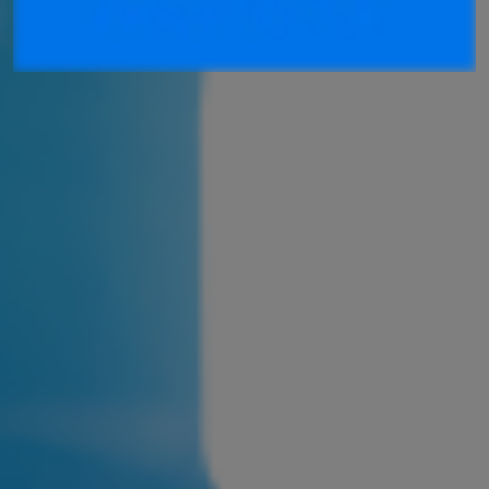
Join ASEA Finland (Suomi)
Join ASEA France (Français)
Join ASEA Germany (Deutsch)
Join ASEA Hong Kong (English)
Join ASEA Hong Kong (中文)
Join ASEA Hungary (Magyar)
Join ASEA Indonesia
Join ASEA Ireland (English)
Join ASEA Italy (Italiano)
Join ASEA Malaysia (Bahasa Malaysia)