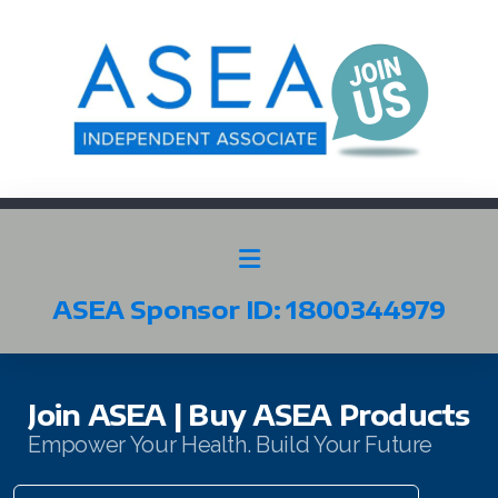
ASEA Sponsor ID: 1800344979
SELECT ASEA COUNTRY
SEARCH ASEA COUNTRY
Join ASEA | Buy ASEA Products
Empower Your Health. Build Your Future