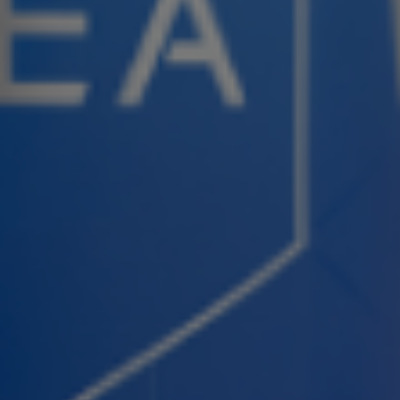
Join ASEA United States (Español)