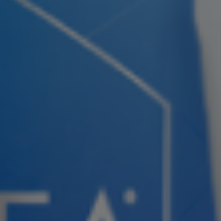
Join ASEA Slovakia (Slovenský)
Join ASEA Slovenia (Slovenščina)
Join ASEA Spain (Español)
Join ASEA Sweden (Svenska)
Join ASEA Switzerland (Deutsch)
Join ASEA Switzerland (Français)
Join ASEA Taiwan (中文)
Join ASEA Thailand (ไทย)
Join ASEA United Kingdom (English)
Join ASEA United States (English)