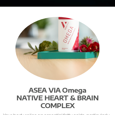
ASEA VIA Omega
NATIVE HEART & BRAIN
COMPLEX