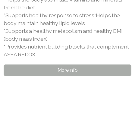
from the diet
*Supports healthy response to stress*Helps the
body maintain healthy lipid levels
*Supports a healthy metabolism and healthy BMI
(body mass index)
*Provides nutrient building blocks that complement
ASEA REDOX
More info