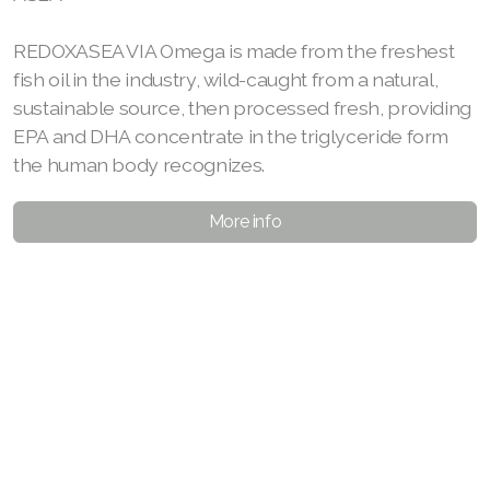
REDOXASEA VIA Omega is made from the freshest
fish oil in the industry, wild-caught from a natural,
sustainable source, then processed fresh, providing
EPA and DHA concentrate in the triglyceride form
the human body recognizes.
More info