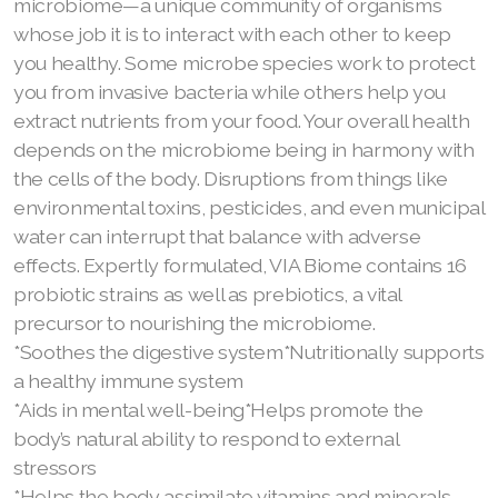
microbiome—a unique community of organisms
whose job it is to interact with each other to keep
you healthy. Some microbe species work to protect
you from invasive bacteria while others help you
extract nutrients from your food. Your overall health
depends on the microbiome being in harmony with
the cells of the body. Disruptions from things like
environmental toxins, pesticides, and even municipal
water can interrupt that balance with adverse
effects. Expertly formulated, VIA Biome contains 16
probiotic strains as well as prebiotics, a vital
precursor to nourishing the microbiome.
*Soothes the digestive system*Nutritionally supports
a healthy immune system
*Aids in mental well-being*Helps promote the
body’s natural ability to respond to external
stressors
*Helps the body assimilate vitamins and minerals