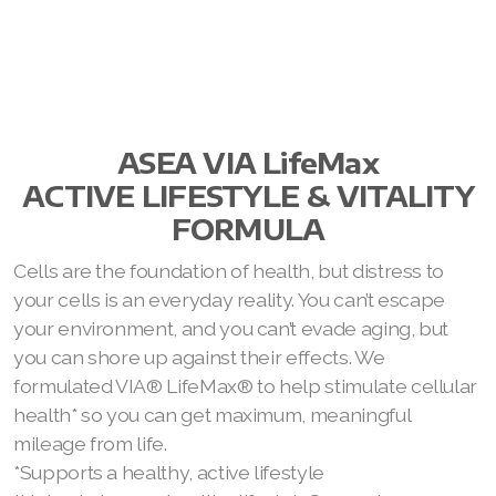
ASEA VIA LifeMax
ACTIVE LIFESTYLE & VITALITY
FORMULA
Cells are the foundation of health, but distress to
your cells is an everyday reality. You can’t escape
your environment, and you can’t evade aging, but
you can shore up against their effects. We
formulated VIA® LifeMax® to help stimulate cellular
health* so you can get maximum, meaningful
mileage from life.
*Supports a healthy, active lifestyle