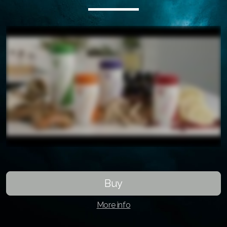
ASEA VIA
ASEA VIA Source
ASEA VIA Omega
ASEA VIA Biomax
ASEA VIa Lifemax
Buy
More info