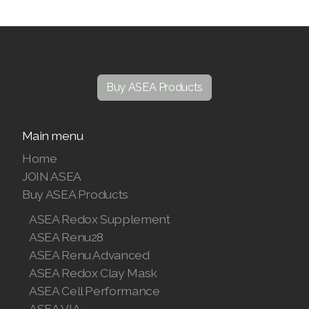
Buy ASEA Products
Main menu
Home
JOIN ASEA
Buy ASEA Products
ASEA Redox Supplement
ASEA Renu28
ASEA Renu Advanced
ASEA Redox Clay Mask
ASEA Cell Performance
ASEA VIA