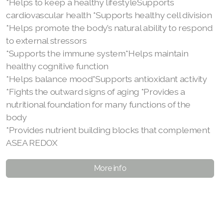
*Helps to keep a healthy lifestyleSupports
cardiovascular health *Supports healthy cell division
*Helps promote the body’s natural ability to respond
to external stressors
*Supports the immune system*Helps maintain
healthy cognitive function
*Helps balance mood*Supports antioxidant activity
*Fights the outward signs of aging *Provides a
nutritional foundation for many functions of the
body
*Provides nutrient building blocks that complement
ASEA REDOX
More info