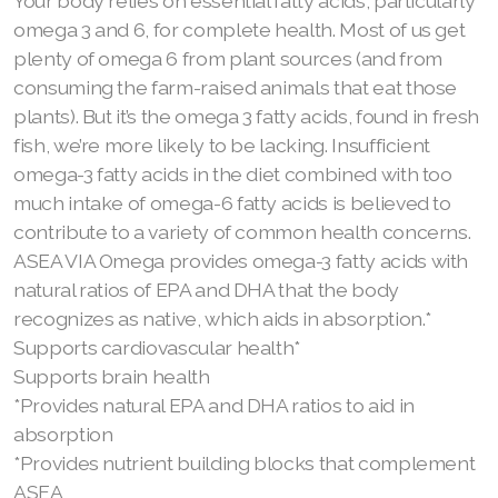
Your body relies on essential fatty acids, particularly
omega 3 and 6, for complete health. Most of us get
plenty of omega 6 from plant sources (and from
consuming the farm-raised animals that eat those
plants). But it’s the omega 3 fatty acids, found in fresh
fish, we’re more likely to be lacking. Insufficient
omega-3 fatty acids in the diet combined with too
much intake of omega-6 fatty acids is believed to
contribute to a variety of common health concerns.
ASEA VIA Omega provides omega-3 fatty acids with
natural ratios of EPA and DHA that the body
recognizes as native, which aids in absorption.*
Supports cardiovascular health*
Supports brain health
*Provides natural EPA and DHA ratios to aid in
absorption
*Provides nutrient building blocks that complement
ASEA