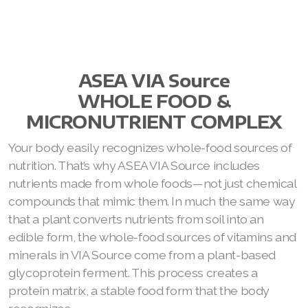
ASEA VIA Source
WHOLE FOOD &
MICRONUTRIENT COMPLEX
Your body easily recognizes whole-food sources of
nutrition. That’s why ASEA VIA Source includes
nutrients made from whole foods—not just chemical
compounds that mimic them. In much the same way
that a plant converts nutrients from soil into an
edible form, the whole-food sources of vitamins and
minerals in VIA Source come from a plant-based
glycoprotein ferment. This process creates a
protein matrix, a stable food form that the body