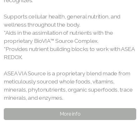
recognizes.
Supports cellular health, general nutrition, and
wellness throughout the body.
*Aids in the assimilation of nutrients with the
proprietary BioVIA™ Source Complex.
*Provides nutrient building blocks to work with ASEA
REDOX.
ASEA VIA Source is a proprietary blend made from
meticulously sourced whole foods, vitamins,
minerals, phytonutrients, organic superfoods, trace
minerals, and enzymes.
More info