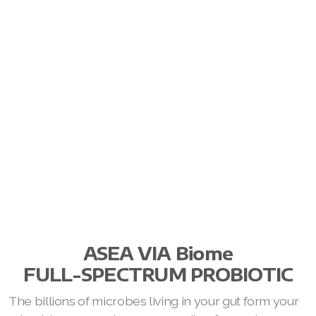
ASEA VIA Biome
FULL-SPECTRUM PROBIOTIC
The billions of microbes living in your gut form your