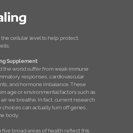
aling
the cellular level to help protect,
ells.
ing Supplement
nd the world suffer from weak immune
ammatory responses, cardiovascular
aints, and hormone imbalance. These
om age or environmental factors such as
 air we breathe. In fact, current research
 choices can actually turn off genes,
the body.
 five broad areas of health reflect this