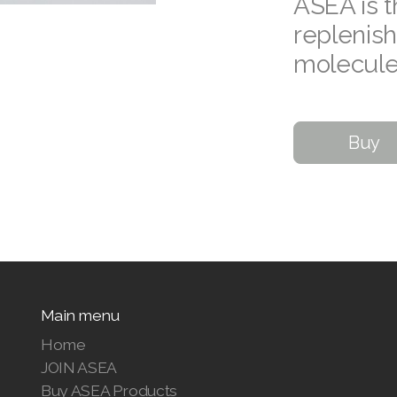
ASEA is t
replenish
molecule
Buy
Main menu
Home
JOIN ASEA
Buy ASEA Products