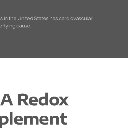
s in the United States has cardiovascular
erlying cause.
A Redox
plement