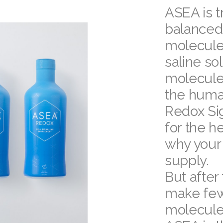
ASEA is tr
balanced
molecule
saline so
molecules
the huma
Redox Sig
for the he
why your
supply.
But after 
make few
molecule