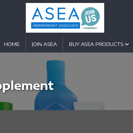
HOME
JOIN ASEA
BUY ASEA PRODUCTS
pplement