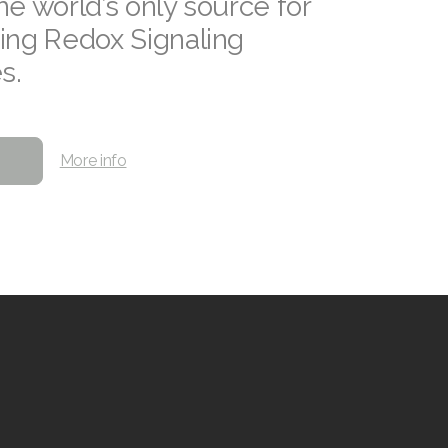
he world’s only source for
ing Redox Signaling
s.
More info