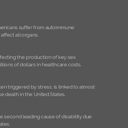
mericans suffer from autoimmune
ffect all organs.
ecting the production of key sex
lions of dollars in healthcare costs.
e
en triggered by stress, is linked to almost
se death in the United States.
he second leading cause of disability due
tates.