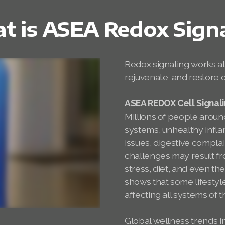
 is ASEA Redox Sign
Redox signaling works at 
rejuvenate, and restore c
ASEA REDOX Cell Signal
Millions of people arou
systems, unhealthy infl
issues, digestive compl
challenges may result fr
stress, diet, and even the
shows that some lifestyle
affecting all systems of 
Global wellness trends in