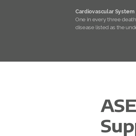
Cardiovascular System
One in every three death
disease listed as the und
ASE
Sup