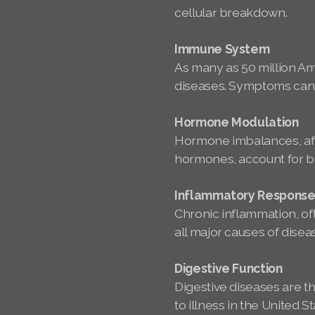
cellular breakdown.
Immune System
As many as 50 million A
diseases. Symptoms can a
Hormone Modulation
Hormone imbalances, aff
hormones, account for bil
Inflammatory Respons
Chronic inflammation, oft
all major causes of disea
Digestive Function
Digestive diseases are t
to illness in the United S