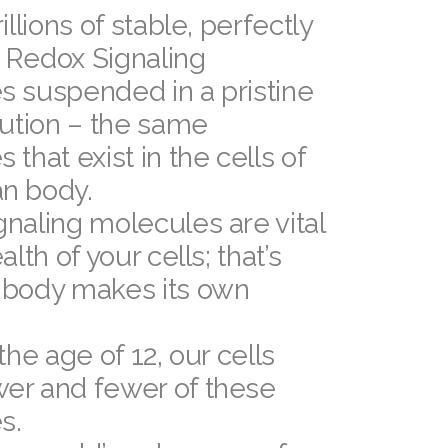
illions of stable, perfectly
 Redox Signaling
s suspended in a pristine
lution – the same
 that exist in the cells of
n body.
naling molecules are vital
alth of your cells; that’s
 body makes its own
the age of 12, our cells
er and fewer of these
s.