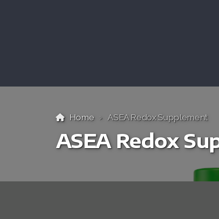
Home
ASEA Redox Supplement
ASEA Redox Su