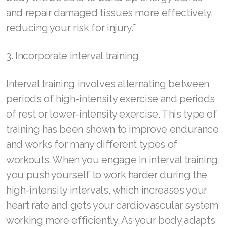
Join ASEA Indonesia
and repair damaged tissues more effectively,
Join ASEA Ireland (English)
reducing your risk for injury.*
Join ASEA Italy (Italiano)
3. Incorporate interval training
Join ASEA Malaysia (Bahasa Malaysia)
Interval training involves alternating between
Join ASEA Malaysia (English)
periods of high-intensity exercise and periods
Join ASEA Malaysia (中文)
of rest or lower-intensity exercise. This type of
training has been shown to improve endurance
Join ASEA Mexico (Español)
and works for many different types of
Join ASEA Netherlands (Nederlands)
workouts. When you engage in interval training,
you push yourself to work harder during the
Join ASEA New Zealand (English)
high-intensity intervals, which increases your
Join ASEA Norway (Norsk)
heart rate and gets your cardiovascular system
working more efficiently. As your body adapts
Join ASEA Philippines (English)