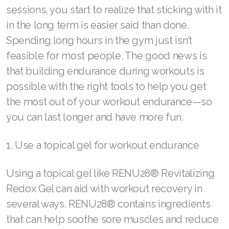
sessions, you start to realize that sticking with it
REDOXMood
in the long term is easier said than done.
REDOXMind
Spending long hours in the gym just isn’t
ASEA VIA OMEGA
feasible for most people. The good news is
that building endurance during workouts is
ASEA VIA BIOME
possible with the right tools to help you get
ASEA VIA SOURCE
the most out of your workout endurance—so
you can last longer and have more fun.
ASEA VIA LIFEMAX
1. Use a topical gel for workout endurance
Using a topical gel like RENU28® Revitalizing
ASEA Impact
Redox Gel can aid with workout recovery in
ASEA Compensation
several ways. RENU28® contains ingredients
that can help soothe sore muscles and reduce