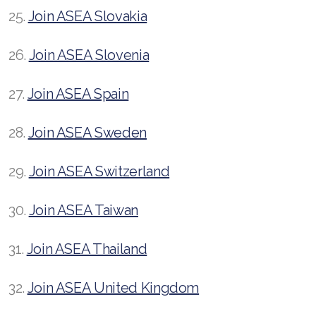
25.
Join ASEA Slovakia
26.
Join ASEA Slovenia
27.
Join ASEA Spain
28.
Join ASEA Sweden
29.
Join ASEA Switzerland
30.
Join ASEA Taiwan
31.
Join ASEA Thailand
32.
Join ASEA United Kingdom