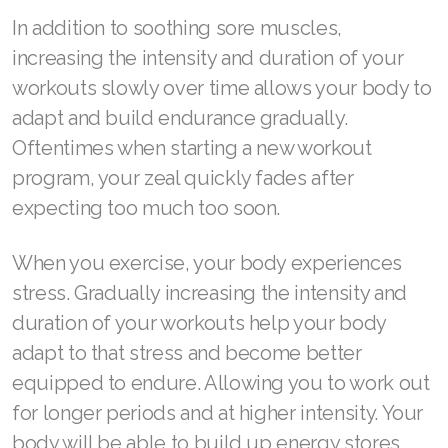
Join ASEA Canada (Français)
In addition to soothing sore muscles,
JOIN ASEA Croatia (Hrvatski)
increasing the intensity and duration of your
workouts slowly over time allows your body to
Join ASEA Czech Republic (Čeština)
adapt and build endurance gradually.
Join ASEA Denmark (Dansk)
Oftentimes when starting a new workout
program, your zeal quickly fades after
Join ASEA Finland (Suomi)
expecting too much too soon.
Join ASEA France (Français)
When you exercise, your body experiences
Join ASEA Germany (Deutsch)
stress. Gradually increasing the intensity and
Join ASEA Hong Kong (English)
duration of your workouts help your body
adapt to that stress and become better
Join ASEA Hong Kong (中文)
equipped to endure. Allowing you to work out
Join ASEA Hungary (Magyar)
for longer periods and at higher intensity. Your
body will be able to build up energy stores