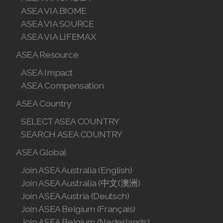
ASEA VIA BIOME
ASEA VIA SOURCE
ASEA VIA LIFEMAX
ASEA Resource
ASEA Impact
ASEA Compensation
ASEA Country
SELECT ASEA COUNTRY
SEARCH ASEA COUNTRY
ASEA Global
Join ASEA Australia (English)
Join ASEA Australia (中文(澳洲)
Join ASEA Austria (Deutsch)
Join ASEA Belgium (Français)
Join ASEA Belgium (Nederlands)