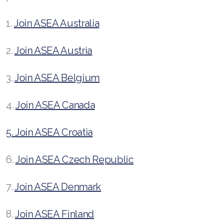
1.
Join ASEA Australia
2.
Join ASEA Austria
3.
Join ASEA Belgium
4.
Join ASEA Canada
5. Join ASEA Croatia
6.
Join ASEA Czech Republic
7.
Join ASEA Denmark
8.
Join ASEA Finland