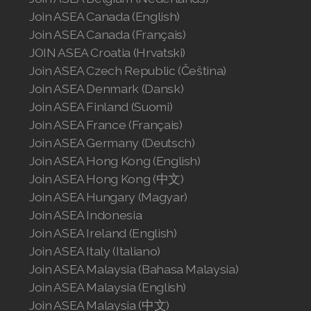
Join ASEA Canada (English)
Join ASEA Canada (Français)
JOIN ASEA Croatia (Hrvatski)
Join ASEA Czech Republic (Čeština)
Join ASEA Denmark (Dansk)
Join ASEA Finland (Suomi)
Join ASEA France (Français)
Join ASEA Germany (Deutsch)
Join ASEA Hong Kong (English)
Join ASEA Hong Kong (中文)
Join ASEA Hungary (Magyar)
Join ASEA Indonesia
Join ASEA Ireland (English)
Join ASEA Italy (Italiano)
Join ASEA Malaysia (Bahasa Malaysia)
Join ASEA Malaysia (English)
Join ASEA Malaysia (中文)