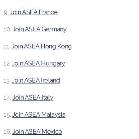
9.
Join ASEA France
10.
Join ASEA Germany
11.
Join ASEA Hong Kong
12.
Join ASEA Hungary
13.
Join ASEA Ireland
14.
Join ASEA Italy
15.
Join ASEA Malaysia
16.
Join ASEA Mexico