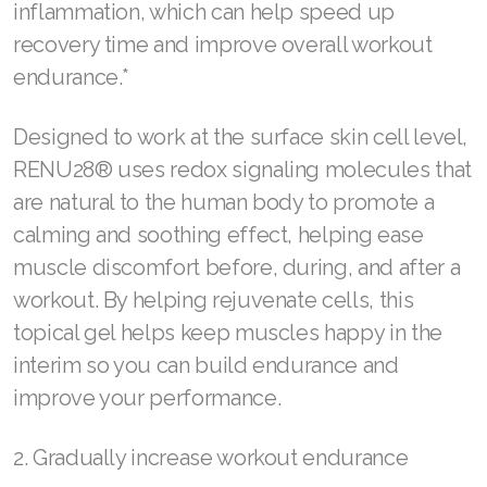
inflammation, which can help speed up
recovery time and improve overall workout
SELECT ASEA COUNTRY
endurance.*
SEARCH ASEA COUNTRY
Designed to work at the surface skin cell level,
RENU28® uses redox signaling molecules that
are natural to the human body to promote a
Join ASEA Australia (English)
calming and soothing effect, helping ease
Join ASEA Australia (中文(澳洲)
muscle discomfort before, during, and after a
workout. By helping rejuvenate cells, this
Join ASEA Austria (Deutsch)
topical gel helps keep muscles happy in the
Join ASEA Belgium (Français)
interim so you can build endurance and
improve your performance.
Join ASEA Belgium (Nederlands)
Join ASEA Canada (English)
2. Gradually increase workout endurance