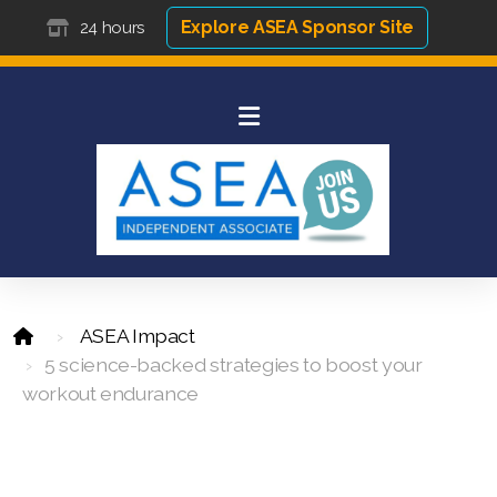
Explore ASEA Sponsor Site
24 hours
ASEA Impact
5 science-backed strategies to boost your
workout endurance