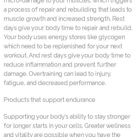
micro-damage to your muscles, which triggers
a process of repair and rebuilding that leads to
muscle growth and increased strength. Rest
days give your body time to repair and rebuild.
Your body uses energy stores like glycogen
which need to be replenished for your next
workout. And rest days give your body time to
reduce inflammation and prevent further
damage. Overtraining can lead to injury,
fatigue, and decreased performance.
Products that support endurance
Supporting your body’s ability to stay stronger
for longer starts in your cells. Greater wellness
and vitality are possible when you have the