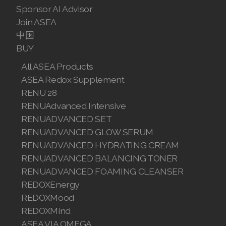
Sponsor AI Advisor
Join ASEA
中国
BUY
All ASEA Products
ASEA Redox Supplement
RENU 28
RENUAdvanced Intensive
RENUADVANCED SET
RENUADVANCED GLOW SERUM
RENUADVANCED HYDRATING CREAM
RENUADVANCED BALANCING TONER
RENUADVANCED FOAMING CLEANSER
REDOXEnergy
REDOXMood
REDOXMind
ASEA VIA OMEGA