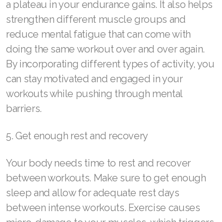
a plateau in your endurance gains. It also helps
Join ASEA Taiwan (中文)
strengthen different muscle groups and
reduce mental fatigue that can come with
Join ASEA Thailand (ไทย)
doing the same workout over and over again.
Join ASEA United Kingdom (English)
By incorporating different types of activity, you
can stay motivated and engaged in your
Join ASEA United States (English)
workouts while pushing through mental
Join ASEA United States (Español)
barriers.
5. Get enough rest and recovery
Your body needs time to rest and recover
between workouts. Make sure to get enough
sleep and allow for adequate rest days
between intense workouts. Exercise causes