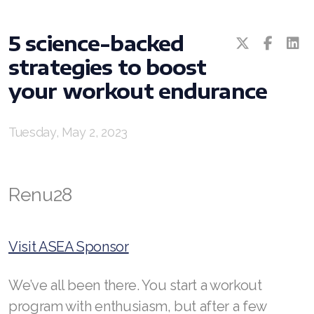
All ASEA Products
5 science-backed
ASEA Redox Supplement
strategies to boost
RENU 28
your workout endurance
RENUAdvanced Intensive
Tuesday, May 2, 2023
RENUADVANCED SET
RENUADVANCED GLOW SERUM
Renu28
RENUADVANCED HYDRATING CREAM
RENUADVANCED BALANCING TONER
Visit ASEA Sponsor
RENUADVANCED FOAMING CLEANSER
We’ve all been there. You start a workout
REDOXEnergy
program with enthusiasm, but after a few