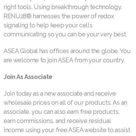
right tools. Using breakthrough technology,
RENU28® harnesses the power of redox
signaling to help keep your cells
communicating so you can be your very best.
ASEA Global has offices around the globe. You
are welcome to join ASEA from your country.
Join As Associate
Join today as a new associate and receive
wholesale prices on all of our products. As an
associate, you can also earn free products,
earn commissions, and receive residual
income using your free ASEA website to assist