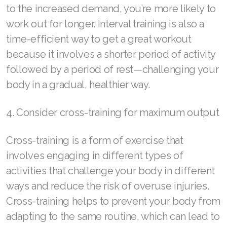
to the increased demand, you’re more likely to
Join ASEA Poland (English)
work out for longer. Interval training is also a
time-efficient way to get a great workout
Join ASEA Portugal (Português)
because it involves a shorter period of activity
Join ASEA Romania (Română)
followed by a period of rest—challenging your
body in a gradual, healthier way.
Join ASEA Singapore (English)
Join ASEA Slovakia (Slovenský)
4. Consider cross-training for maximum output
Join ASEA Slovenia (Slovenščina)
Cross-training is a form of exercise that
Join ASEA Spain (Español)
involves engaging in different types of
activities that challenge your body in different
Join ASEA Sweden (Svenska)
ways and reduce the risk of overuse injuries.
Join ASEA Switzerland (Deutsch)
Cross-training helps to prevent your body from
adapting to the same routine, which can lead to
Join ASEA Switzerland (Français)