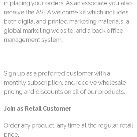
in placing your orders. As an associate you also
receive the ASEA welcome kit which includes
both digital and printed marketing materials, a
global marketing website, and a back office
management system.
Sign up as a preferred customer with a
monthly subscription, and receive wholesale
pricing and discounts on all of our products.
Join as Retail Customer
Order any product, any time at the regular retail
price.