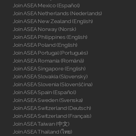
Join ASEA Mexico (Español)
Join ASEA Netherlands (Nederlands)
Join ASEA New Zealand (English)
Join ASEA Norway (Norsk)
Join ASEA Philippines (English)
Join ASEA Poland (English)
Join ASEA Portugal (Português)
Join ASEA Romania (Română)
Join ASEA Singapore (English)
Join ASEA Slovakia (Slovenský)
Join ASEA Slovenia (Slovenščina)
Join ASEA Spain (Español)
Join ASEA Sweden (Svenska)
Join ASEA Switzerland (Deutsch)
Join ASEA Switzerland (Français)
Join ASEA Taiwan (中文)
Join ASEA Thailand (ไทย)