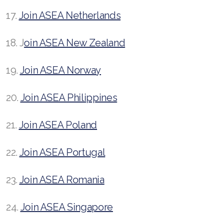
17.
Join ASEA Netherlands
18. J
oin ASEA New Zealand
19.
Join ASEA Norway
20.
Join ASEA Philippines
21.
Join ASEA Poland
22.
Join ASEA Portugal
23.
Join ASEA Romania
24.
Join ASEA Singapore