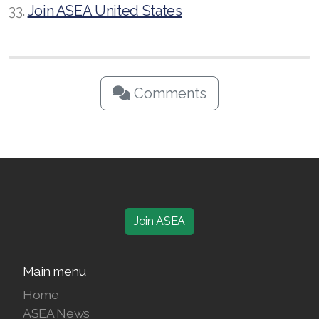
33.
Join ASEA United States
Comments
Join ASEA
Main menu
Home
ASEA News