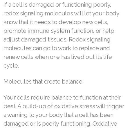
If a cell is damaged or functioning poorly,
Join ASEA Canada (English)
redox signaling molecules will let your body
Join ASEA Canada (Français)
know that it needs to develop new cells,
promote immune system function, or help
JOIN ASEA Croatia (Hrvatski)
adjust damaged tissues. Redox signaling
Join ASEA Czech Republic (Čeština)
molecules can go to work to replace and
Join ASEA Denmark (Dansk)
renew cells when one has lived out its life
cycle.
Join ASEA Finland (Suomi)
Molecules that create balance
Join ASEA France (Français)
Join ASEA Germany (Deutsch)
Your cells require balance to function at their
best. A build-up of oxidative stress will trigger
Join ASEA Hong Kong (English)
a warning to your body that a cell has been
Join ASEA Hong Kong (中文)
damaged or is poorly functioning. Oxidative