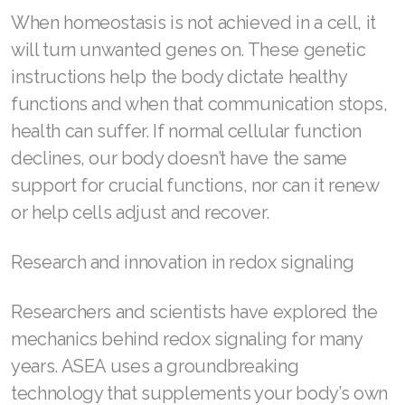
When homeostasis is not achieved in a cell, it
Join ASEA Philippines (English)
will turn unwanted genes on. These genetic
instructions help the body dictate healthy
Join ASEA Poland (English)
functions and when that communication stops,
Join ASEA Portugal (Português)
health can suffer. If normal cellular function
declines, our body doesn’t have the same
Join ASEA Romania (Română)
support for crucial functions, nor can it renew
Join ASEA Singapore (English)
or help cells adjust and recover.
Join ASEA Slovakia (Slovenský)
Research and innovation in redox signaling
Join ASEA Slovenia (Slovenščina)
Researchers and scientists have explored the
Join ASEA Spain (Español)
mechanics behind redox signaling for many
Join ASEA Sweden (Svenska)
years. ASEA uses a groundbreaking
technology that supplements your body’s own
Join ASEA Switzerland (Deutsch)