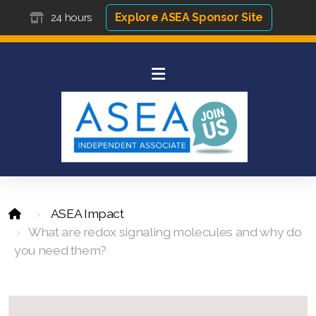
Explore ASEA Sponsor Site
24 hours
ASEA Impact
What are redox signaling molecules and why do
you need them?