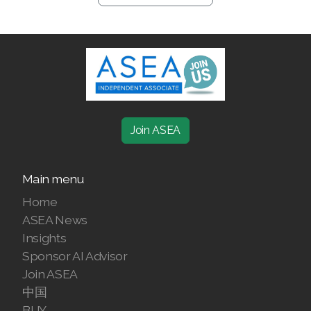
Join ASEA
Main menu
Home
ASEA News
Insights
Sponsor AI Advisor
Join ASEA
中国
BUY