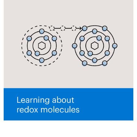
All ASEA Products
ASEA Redox Supplement
RENU 28
RENUAdvanced Intensive
RENUADVANCED SET
RENUADVANCED GLOW SERUM
RENUADVANCED HYDRATING CREAM
RENUADVANCED BALANCING TONER
RENUADVANCED FOAMING CLEANSER