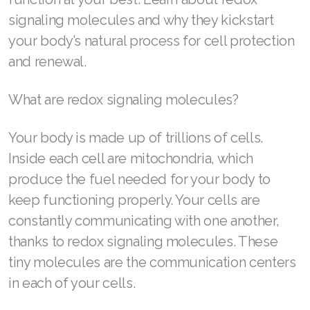
signaling molecules and why they kickstart
your body’s natural process for cell protection
and renewal.
SELECT ASEA COUNTRY
SEARCH ASEA COUNTRY
What are redox signaling molecules?
Your body is made up of trillions of cells.
Inside each cell are mitochondria, which
Join ASEA Australia (English)
produce the fuel needed for your body to
keep functioning properly. Your cells are
Join ASEA Australia (中文(澳洲)
constantly communicating with one another,
Join ASEA Austria (Deutsch)
thanks to redox signaling molecules. These
Join ASEA Belgium (Français)
tiny molecules are the communication centers
in each of your cells.
Join ASEA Belgium (Nederlands)