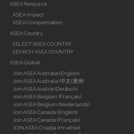
ASEA Resource
ASEA Impact
ASEA Compensation
ASEA Country
SELECT ASEA COUNTRY
SEARCH ASEA COUNTRY
ASEA Global
Join ASEA Australia (English)
Join ASEA Australia (中文(澳洲)
Join ASEA Austria (Deutsch)
Join ASEA Belgium (Français)
Join ASEA Belgium (Nederlands)
Join ASEA Canada (English)
Join ASEA Canada (Français)
JOIN ASEA Croatia (Hrvatski)