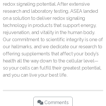
redox signaling potential. After extensive
Join ASEA Switzerland (Français)
research and laboratory testing, ASEA landed
on a solution to deliver redox signaling
Join ASEA Taiwan (中文)
technology in products that support energy,
Join ASEA Thailand (ไทย)
rejuvenation, and vitality in the human body.
Our commitment to scientific integrity is one of
Join ASEA United Kingdom (English)
our hallmarks, and we dedicate our research to
Join ASEA United States (English)
offering supplements that affect your body’s
health all the way down to the cellular level—
Join ASEA United States (Español)
so your cells can fulfill their greatest potential,
and you can live your best life.
Comments