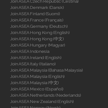
Join ASEA Czech Republic (Čeština)
Join ASEA Denmark (Dansk)
Join ASEA Finland (Suomi)
Join ASEA France (Français)
Join ASEA Germany (Deutsch)
Join ASEA Hong Kong (English)
Join ASEA Hong Kong (中文)
Join ASEA Hungary (Magyar)
Join ASEA Indonesia
Join ASEA Ireland (English)
Join ASEA Italy (Italiano)
Join ASEA Malaysia (Bahasa Malaysia)
Join ASEA Malaysia (English)
Join ASEA Malaysia (中文)
Join ASEA Mexico (Español)
Join ASEA Netherlands (Nederlands)
Join ASEA New Zealand (English)
Join ASEA Norway (Norsk)