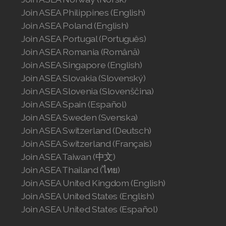
Join ASEA Philippines (English)
Join ASEA Poland (English)
Join ASEA Portugal (Português)
Join ASEA Romania (Română)
Join ASEA Singapore (English)
Join ASEA Slovakia (Slovenský)
Join ASEA Slovenia (Slovenščina)
Join ASEA Spain (Español)
Join ASEA Sweden (Svenska)
Join ASEA Switzerland (Deutsch)
Join ASEA Switzerland (Français)
Join ASEA Taiwan (中文)
Join ASEA Thailand (ไทย)
Join ASEA United Kingdom (English)
Join ASEA United States (English)
Join ASEA United States (Español)