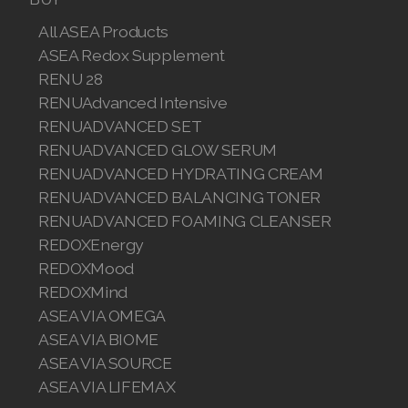
All ASEA Products
ASEA Redox Supplement
RENU 28
RENUAdvanced Intensive
RENUADVANCED SET
RENUADVANCED GLOW SERUM
RENUADVANCED HYDRATING CREAM
RENUADVANCED BALANCING TONER
RENUADVANCED FOAMING CLEANSER
REDOXEnergy
REDOXMood
REDOXMind
ASEA VIA OMEGA
ASEA VIA BIOME
ASEA VIA SOURCE
ASEA VIA LIFEMAX