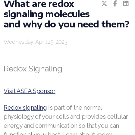
What are redox
REDOXEnergy
signaling molecules
REDOXMood
and why do you need them?
REDOXMind
Wednesday, April 19, 2023
ASEA VIA OMEGA
ASEA VIA BIOME
Redox Signaling
ASEA VIA SOURCE
ASEA VIA LIFEMAX
Visit ASEA Sponsor
Redox signaling
is part of the normal
physiology of your cells and provides cellular
ASEA Impact
energy and communication so that you can
ASEA Compensation
function at your best. Learn about redox