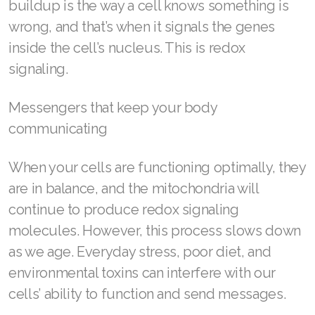
buildup is the way a cell knows something is
Join ASEA Hungary (Magyar)
wrong, and that’s when it signals the genes
Join ASEA Indonesia
inside the cell’s nucleus. This is redox
signaling.
Join ASEA Ireland (English)
Join ASEA Italy (Italiano)
Messengers that keep your body
communicating
Join ASEA Malaysia (Bahasa Malaysia)
Join ASEA Malaysia (English)
When your cells are functioning optimally, they
are in balance, and the mitochondria will
Join ASEA Malaysia (中文)
continue to produce redox signaling
Join ASEA Mexico (Español)
molecules. However, this process slows down
as we age. Everyday stress, poor diet, and
Join ASEA Netherlands (Nederlands)
environmental toxins can interfere with our
Join ASEA New Zealand (English)
cells’ ability to function and send messages.
Join ASEA Norway (Norsk)