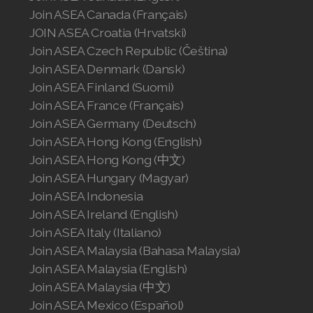
Join ASEA Canada (Français)
JOIN ASEA Croatia (Hrvatski)
Join ASEA Czech Republic (Čeština)
Join ASEA Denmark (Dansk)
Join ASEA Finland (Suomi)
Join ASEA France (Français)
Join ASEA Germany (Deutsch)
Join ASEA Hong Kong (English)
Join ASEA Hong Kong (中文)
Join ASEA Hungary (Magyar)
Join ASEA Indonesia
Join ASEA Ireland (English)
Join ASEA Italy (Italiano)
Join ASEA Malaysia (Bahasa Malaysia)
Join ASEA Malaysia (English)
Join ASEA Malaysia (中文)
Join ASEA Mexico (Español)