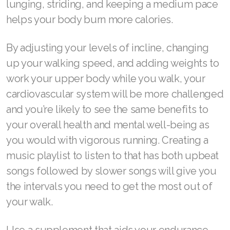
lunging, striding, and keeping a medium pace
helps your body burn more calories.
Join ASEA Switzerland (Français)
Join ASEA Taiwan (中文)
By adjusting your levels of incline, changing
up your walking speed, and adding weights to
Join ASEA Thailand (ไทย)
work your upper body while you walk, your
Join ASEA United Kingdom (English)
cardiovascular system will be more challenged
and you’re likely to see the same benefits to
Join ASEA United States (English)
your overall health and mental well-being as
Join ASEA United States (Español)
you would with vigorous running. Creating a
music playlist to listen to that has both upbeat
songs followed by slower songs will give you
the intervals you need to get the most out of
your walk.