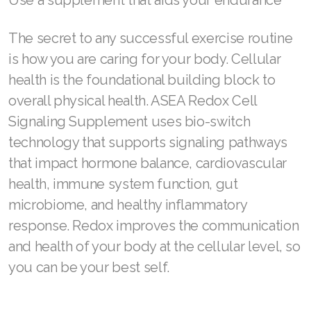
Use a supplement that aids your endurance
The secret to any successful exercise routine
is how you are caring for your body. Cellular
health is the foundational building block to
overall physical health. ASEA Redox Cell
Signaling Supplement uses bio-switch
technology that supports signaling pathways
that impact hormone balance, cardiovascular
health, immune system function, gut
microbiome, and healthy inflammatory
response. Redox improves the communication
and health of your body at the cellular level, so
you can be your best self.