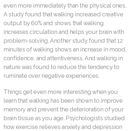
Join ASEA Hungary (Magyar)
even more immediately than the physical ones.
A study found that walking increased creative
Join ASEA Indonesia
output by 60% and shows that walking
Join ASEA Ireland (English)
increases circulation and helps your brain with
problem-solving. Another study found that 12
Join ASEA Italy (Italiano)
minutes of walking shows an increase in mood,
Join ASEA Malaysia (Bahasa Malaysia)
confidence, and attentiveness. And walking in
nature was found to reduce the tendency to
Join ASEA Malaysia (English)
ruminate over negative experiences.
Join ASEA Malaysia (中文)
Things get even more interesting when you
Join ASEA Mexico (Español)
learn that walking has been shown to improve
Join ASEA Netherlands (Nederlands)
memory and prevent the deterioration of your
brain tissue as you age. Psychologists studied
Join ASEA New Zealand (English)
how exercise relieves anxiety and depression
Join ASEA Norway (Norsk)