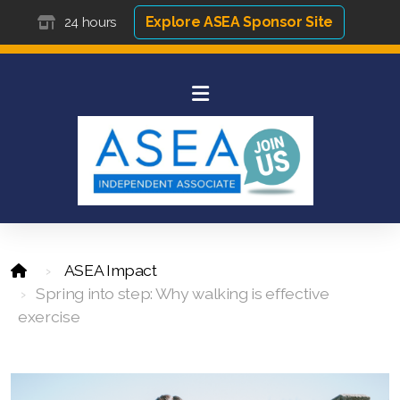
Explore ASEA Sponsor Site
24 hours
ASEA Impact
Spring into step: Why walking is effective
exercise