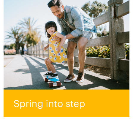
All ASEA Products
ASEA Redox Supplement
RENU 28
RENUAdvanced Intensive
RENUADVANCED SET
RENUADVANCED GLOW SERUM
RENUADVANCED HYDRATING CREAM
RENUADVANCED BALANCING TONER
RENUADVANCED FOAMING CLEANSER