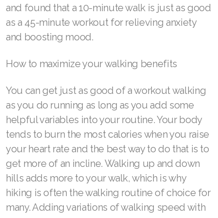
and found that a 10-minute walk is just as good
as a 45-minute workout for relieving anxiety
Join ASEA Philippines (English)
and boosting mood.
Join ASEA Poland (English)
How to maximize your walking benefits
Join ASEA Portugal (Português)
Join ASEA Romania (Română)
You can get just as good of a workout walking
as you do running as long as you add some
Join ASEA Singapore (English)
helpful variables into your routine. Your body
Join ASEA Slovakia (Slovenský)
tends to burn the most calories when you raise
your heart rate and the best way to do that is to
Join ASEA Slovenia (Slovenščina)
get more of an incline. Walking up and down
Join ASEA Spain (Español)
hills adds more to your walk, which is why
hiking is often the walking routine of choice for
Join ASEA Sweden (Svenska)
many. Adding variations of walking speed with
Join ASEA Switzerland (Deutsch)