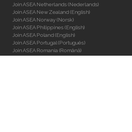
Join ASEA Netherlands (Nederlands)
Join ASEA New Zealand (English)
Join ASEA Norway (Norsk)
Join ASEA Philippines (English)
Join ASEA Poland (English)
Join ASEA Portugal (Português)
Join ASEA Romania (Română)
Join ASEA Singapore (English)
Join ASEA Slovakia (Slovenský)
Join ASEA Slovenia (Slovenščina)
Join ASEA Spain (Español)
Join ASEA Sweden (Svenska)
Join ASEA Switzerland (Deutsch)
Join ASEA Switzerland (Français)
Join ASEA Taiwan (中文)
Join ASEA Thailand (ไทย)
Join ASEA United Kingdom (English)