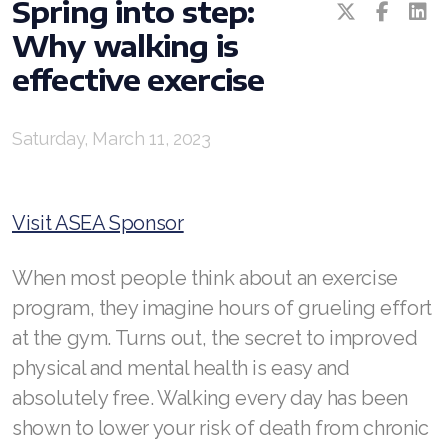
Spring into step:
REDOXEnergy
Why walking is
REDOXMood
effective exercise
REDOXMind
Saturday, March 11, 2023
ASEA VIA OMEGA
ASEA VIA BIOME
Visit ASEA Sponsor
ASEA VIA SOURCE
When most people think about an exercise
ASEA VIA LIFEMAX
program, they imagine hours of grueling effort
at the gym. Turns out, the secret to improved
physical and mental health is easy and
ASEA Impact
absolutely free. Walking every day has been
shown to lower your risk of death from chronic
ASEA Compensation