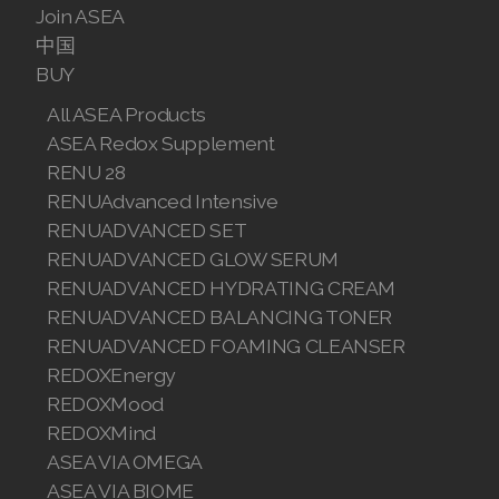
Join ASEA
中国
BUY
All ASEA Products
ASEA Redox Supplement
RENU 28
RENUAdvanced Intensive
RENUADVANCED SET
RENUADVANCED GLOW SERUM
RENUADVANCED HYDRATING CREAM
RENUADVANCED BALANCING TONER
RENUADVANCED FOAMING CLEANSER
REDOXEnergy
REDOXMood
REDOXMind
ASEA VIA OMEGA
ASEA VIA BIOME