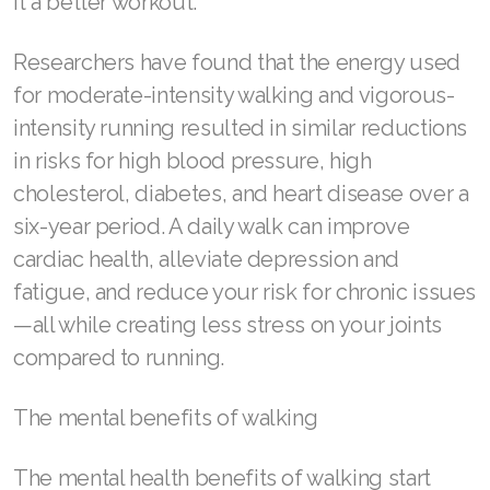
it a better workout.
Join ASEA Canada (English)
Researchers have found that the energy used
Join ASEA Canada (Français)
for moderate-intensity walking and vigorous-
JOIN ASEA Croatia (Hrvatski)
intensity running resulted in similar reductions
in risks for high blood pressure, high
Join ASEA Czech Republic (Čeština)
cholesterol, diabetes, and heart disease over a
Join ASEA Denmark (Dansk)
six-year period. A daily walk can improve
cardiac health, alleviate depression and
Join ASEA Finland (Suomi)
fatigue, and reduce your risk for chronic issues
Join ASEA France (Français)
—all while creating less stress on your joints
Join ASEA Germany (Deutsch)
compared to running.
Join ASEA Hong Kong (English)
The mental benefits of walking
Join ASEA Hong Kong (中文)
The mental health benefits of walking start