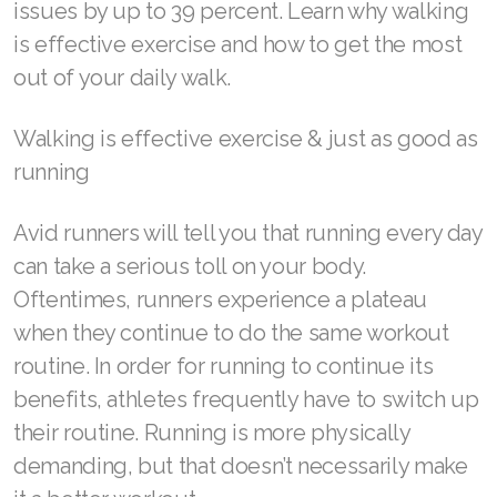
issues by up to 39 percent. Learn why walking
is effective exercise and how to get the most
out of your daily walk.
SELECT ASEA COUNTRY
Walking is effective exercise & just as good as
SEARCH ASEA COUNTRY
running
Avid runners will tell you that running every day
can take a serious toll on your body.
Join ASEA Australia (English)
Oftentimes, runners experience a plateau
Join ASEA Australia (中文(澳洲)
when they continue to do the same workout
routine. In order for running to continue its
Join ASEA Austria (Deutsch)
benefits, athletes frequently have to switch up
Join ASEA Belgium (Français)
their routine. Running is more physically
demanding, but that doesn’t necessarily make
Join ASEA Belgium (Nederlands)