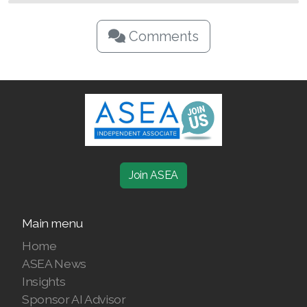
Comments
Join ASEA
Main menu
Home
ASEA News
Insights
Sponsor AI Advisor