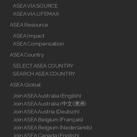
ASEA VIA SOURCE
ASEA VIA LIFEMAX
ASEA Resource
ASEA Impact
ASEA Compensation
ASEA Country
SELECT ASEA COUNTRY
SEARCH ASEA COUNTRY
ASEA Global
Join ASEA Australia (English)
Join ASEA Australia (中文(澳洲)
Join ASEA Austria (Deutsch)
Join ASEA Belgium (Français)
Join ASEA Belgium (Nederlands)
Join ASEA Canada (English)