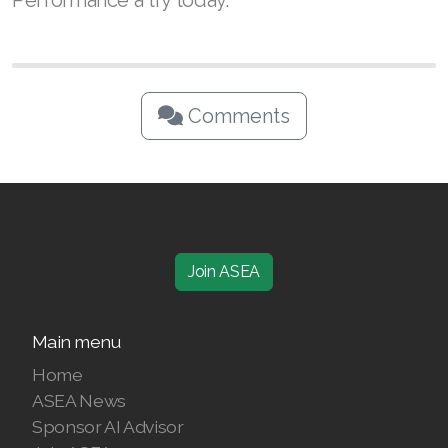
Performance a try today.
Comments
Join ASEA
Main menu
Home
ASEA News
Sponsor AI Advisor