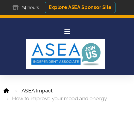
Explore ASEA Sponsor Site
24 hours
ASEA Impact
How to improve your mood and energy