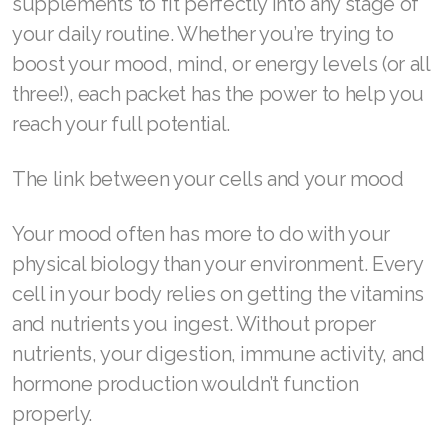
supplements to fit perfectly into any stage of
REDOXMood
your daily routine. Whether you’re trying to
boost your mood, mind, or energy levels (or all
REDOXMind
three!), each packet has the power to help you
ASEA VIA OMEGA
reach your full potential.
ASEA VIA BIOME
The link between your cells and your mood
ASEA VIA SOURCE
Your mood often has more to do with your
ASEA VIA LIFEMAX
physical biology than your environment. Every
cell in your body relies on getting the vitamins
and nutrients you ingest. Without proper
ASEA Impact
nutrients, your digestion, immune activity, and
hormone production wouldn’t function
ASEA Compensation
properly.