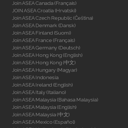
Join ASEA Canada (Français)
JOIN ASEA Croatia (Hrvatski)
Join ASEA Czech Republic (Čeština)
Join ASEA Denmark (Dansk)
Join ASEA Finland (Suomi)
Join ASEA France (Français)
Join ASEA Germany (Deutsch)
Join ASEA Hong Kong (English)
Join ASEA Hong Kong (中文)
Join ASEA Hungary (Magyar)
Join ASEA Indonesia
Join ASEA Ireland (English)
Join ASEA Italy (Italiano)
Join ASEA Malaysia (Bahasa Malaysia)
Join ASEA Malaysia (English)
Join ASEA Malaysia (中文)
Join ASEA Mexico (Español)