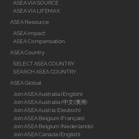
ASEA VIA SOURCE
ASEA VIA LIFEMAX
ASEA Resource
ASEA Impact
ASEA Compensation
ASEA Country
SELECT ASEA COUNTRY
SEARCH ASEA COUNTRY
ASEA Global
Join ASEA Australia (English)
Join ASEA Australia (中文(澳洲)
Join ASEA Austria (Deutsch)
Join ASEA Belgium (Français)
Join ASEA Belgium (Nederlands)
Join ASEA Canada (English)