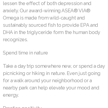
lessen the effect of both depression and
Join ASEA Taiwan (中文)
anxiety. Our award-winning ASEA® VIA®
Omega is made from wild-caught and
Join ASEA Thailand (ไทย)
sustainably sourced fish to provide EPA and
Join ASEA United Kingdom (English)
DHA in the triglyceride form the human body
Join ASEA United States (English)
recognizes.
Join ASEA United States (Español)
Spend time in nature
Take a day trip somewhere new, or spend a day
picnicking or hiking in nature. Even just going
for a walk around your neighborhood or a
nearby park can help elevate your mood and
energy.