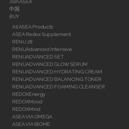
Join ASEA
中国
BUY
All ASEA Products
ASEA Redox Supplement
RENU 28
RENUAdvanced Intensive
RENUADVANCED SET
RENUADVANCED GLOW SERUM
RENUADVANCED HYDRATING CREAM
RENUADVANCED BALANCING TONER
RENUADVANCED FOAMING CLEANSER
REDOXEnergy
REDOXMood
REDOXMind
ASEA VIA OMEGA
ASEA VIA BIOME