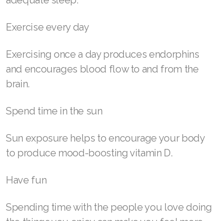
adequate sleep.
Join ASEA Indonesia
Join ASEA Ireland (English)
Exercise every day
Join ASEA Italy (Italiano)
Exercising once a day produces endorphins
Join ASEA Malaysia (Bahasa Malaysia)
and encourages blood flow to and from the
brain.
Join ASEA Malaysia (English)
Join ASEA Malaysia (中文)
Spend time in the sun
Join ASEA Mexico (Español)
Sun exposure helps to encourage your body
to produce mood-boosting vitamin D.
Join ASEA Netherlands (Nederlands)
Join ASEA New Zealand (English)
Have fun
Join ASEA Norway (Norsk)
Spending time with the people you love doing
Join ASEA Philippines (English)