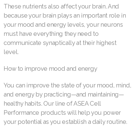
These nutrients also affect your brain. And
SELECT ASEA COUNTRY
because your brain plays an important role in
your mood and energy levels, your neurons
SEARCH ASEA COUNTRY
must have everything they need to
communicate synaptically at their highest
level.
Join ASEA Australia (English)
How to improve mood and energy
Join ASEA Australia (中文(澳洲)
You can improve the state of your mood, mind,
Join ASEA Austria (Deutsch)
and energy by practicing—and maintaining—
Join ASEA Belgium (Français)
healthy habits. Our line of ASEA Cell
Performance products will help you power
Join ASEA Belgium (Nederlands)
your potential as you establish a daily routine.
Join ASEA Canada (English)