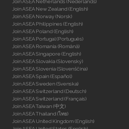
Join ASEA Netherlands (Nederlands)
Join ASEA New Zealand (English)
Join ASEA Norway (Norsk)
Join ASEA Philippines (English)
Join ASEA Poland (English)
Join ASEA Portugal (Português)
Join ASEA Romania (Română)
Join ASEA Singapore (English)
Join ASEA Slovakia (Slovenský)
Join ASEA Slovenia (Slovenščina)
Join ASEA Spain (Español)
Join ASEA Sweden (Svenska)
Join ASEA Switzerland (Deutsch)
Join ASEA Switzerland (Français)
Join ASEA Taiwan (中文)
Join ASEA Thailand (ไทย)
Join ASEA United Kingdom (English)
Join ASEA United States (English)