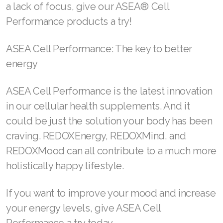
a lack of focus, give our ASEA® Cell
Performance products a try!
ASEA Cell Performance: The key to better
energy
ASEA Cell Performance is the latest innovation
in our cellular health supplements. And it
could be just the solution your body has been
craving. REDOXEnergy, REDOXMind, and
REDOXMood can all contribute to a much more
holistically happy lifestyle.
If you want to improve your mood and increase
your energy levels, give ASEA Cell