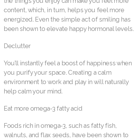
the things you enjoy can make you feel more
content, which, in turn, helps you feel more
Join ASEA Poland (English)
energized. Even the simple act of smiling has
Join ASEA Portugal (Português)
been shown to elevate happy hormonal levels.
Join ASEA Romania (Română)
Declutter
Join ASEA Singapore (English)
You’ll instantly feel a boost of happiness when
Join ASEA Slovakia (Slovenský)
you purify your space. Creating a calm
Join ASEA Slovenia (Slovenščina)
environment to work and play in will naturally
help calm your mind.
Join ASEA Spain (Español)
Eat more omega-3 fatty acid
Join ASEA Sweden (Svenska)
Join ASEA Switzerland (Deutsch)
Foods rich in omega-3, such as fatty fish,
walnuts, and flax seeds, have been shown to
Join ASEA Switzerland (Français)