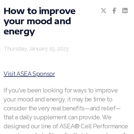
All ASEA Products
How to improve
your mood and
ASEA Redox Supplement
energy
RENU 28
RENUAdvanced Intensive
Thursday, January 19, 2023
RENUADVANCED SET
Visit ASEA Sponsor
RENUADVANCED GLOW SERUM
RENUADVANCED HYDRATING CREAM
If you’ve been looking for ways to improve
your mood and energy, it may be time to
RENUADVANCED BALANCING TONER
consider the very real benefits—and relief—
RENUADVANCED FOAMING CLEANSER
that a daily supplement can provide. We
designed our line of ASEA® Cell Performance
REDOXEnergy