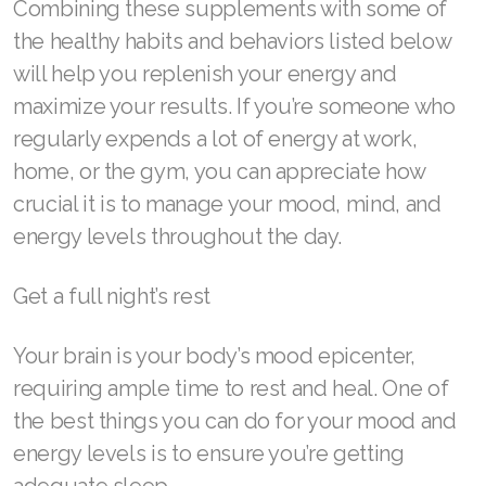
Combining these supplements with some of
Join ASEA Canada (Français)
the healthy habits and behaviors listed below
JOIN ASEA Croatia (Hrvatski)
will help you replenish your energy and
maximize your results. If you’re someone who
Join ASEA Czech Republic (Čeština)
regularly expends a lot of energy at work,
Join ASEA Denmark (Dansk)
home, or the gym, you can appreciate how
Join ASEA Finland (Suomi)
crucial it is to manage your mood, mind, and
energy levels throughout the day.
Join ASEA France (Français)
Get a full night’s rest
Join ASEA Germany (Deutsch)
Join ASEA Hong Kong (English)
Your brain is your body’s mood epicenter,
requiring ample time to rest and heal. One of
Join ASEA Hong Kong (中文)
the best things you can do for your mood and
Join ASEA Hungary (Magyar)
energy levels is to ensure you’re getting