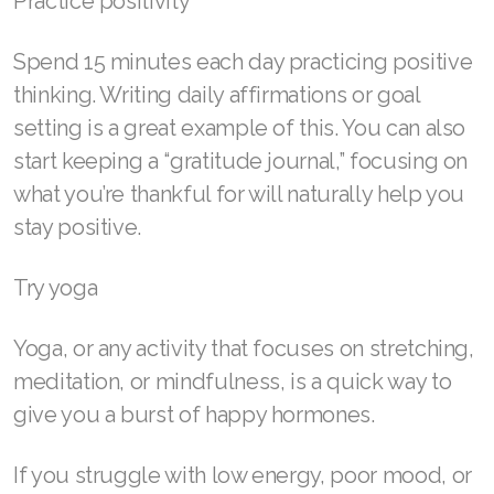
Practice positivity
Spend 15 minutes each day practicing positive
thinking. Writing daily affirmations or goal
setting is a great example of this. You can also
start keeping a “gratitude journal,” focusing on
what you’re thankful for will naturally help you
stay positive.
Try yoga
Yoga, or any activity that focuses on stretching,
meditation, or mindfulness, is a quick way to
give you a burst of happy hormones.
If you struggle with low energy, poor mood, or