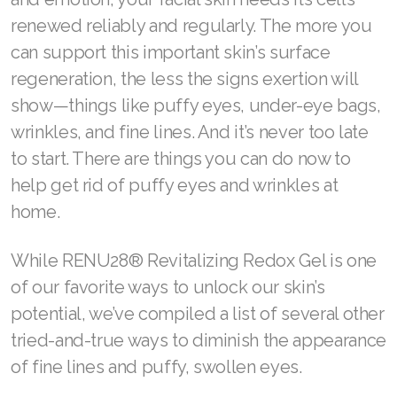
REDOXEnergy
Visit ASEA Sponsor
REDOXMood
Facial skin is unique. It moves with every word
REDOXMind
you speak, every feeling you express, and
ASEA VIA OMEGA
every thought you have.
ASEA VIA BIOME
To keep up with your life of constant motion
ASEA VIA SOURCE
and emotion, your facial skin needs its cells
renewed reliably and regularly. The more you
ASEA VIA LIFEMAX
can support this important skin’s surface
regeneration, the less the signs exertion will
show—things like puffy eyes, under-eye bags,
ASEA Impact
wrinkles, and fine lines. And it’s never too late
to start. There are things you can do now to
ASEA Compensation