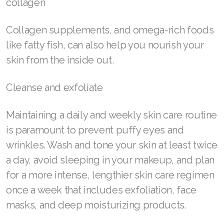
Join ASEA Hungary (Magyar)
Tomatoes, which contain circulation-boosting
Join ASEA Indonesia
lycopene
Join ASEA Ireland (English)
Spirulina, a type of algae, encourages skin cell
Join ASEA Italy (Italiano)
renewal
Join ASEA Malaysia (Bahasa Malaysia)
Bee pollen—this superfood can improve
Join ASEA Malaysia (English)
circulation and help your skin produce more
collagen
Join ASEA Malaysia (中文)
Join ASEA Mexico (Español)
Collagen supplements, and omega-rich foods
like fatty fish, can also help you nourish your
Join ASEA Netherlands (Nederlands)
skin from the inside out.
Join ASEA New Zealand (English)
Cleanse and exfoliate
Join ASEA Norway (Norsk)