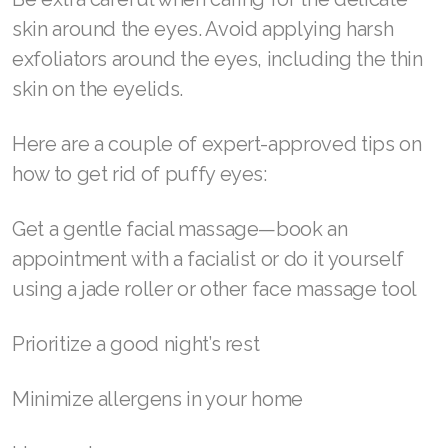
of puffy eyes and wrinkles.
Join ASEA Switzerland (Français)
Serums and gels, our own RENU28 Gel among
Join ASEA Taiwan (中文)
them, are a top recommendation. Quality
products have a higher concentration of the
Join ASEA Thailand (ไทย)
nutrients your skin needs to help repair itself.
Join ASEA United Kingdom (English)
How to get rid of puffy eyes
Join ASEA United States (English)
Join ASEA United States (Español)
Be extra careful when caring for the delicate
skin around the eyes. Avoid applying harsh
exfoliators around the eyes, including the thin
skin on the eyelids.
Here are a couple of expert-approved tips on
how to get rid of puffy eyes: