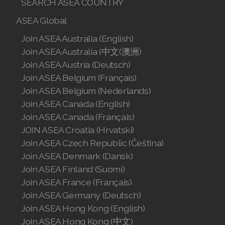
ASEA VIA BIOME
ASEA VIA SOURCE
ASEA VIA LIFEMAX
ASEA Resource
ASEA Impact
ASEA Compensation
ASEA Country
SELECT ASEA COUNTRY
SEARCH ASEA COUNTRY
ASEA Global
Join ASEA Australia (English)
Join ASEA Australia (中文(澳洲)
Join ASEA Austria (Deutsch)
Join ASEA Belgium (Français)
Join ASEA Belgium (Nederlands)