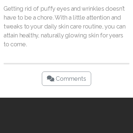
The RENUAdvanced line of skin care products
by ASEA doesn’t just make your skin look
better—you’ll also feel the difference.
Powered by Redox™ is one of nature’s best-
kept skin care secrets, and our patented
formulas were designed to help clients
achieve healthier-looking skin at any age.
Getting rid of puffy eyes and wrinkles doesn’t
have to be a chore. With a little attention and
tweaks to your daily skin care routine, you can
attain healthy, naturally glowing skin for years
to come.