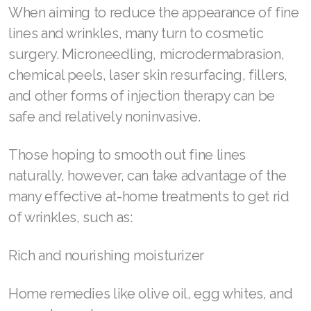
your eyes. We recommend considering these
alternatives as a last resort, however. Our
experts encourage you to love your skin the
way it is, favoring solutions that contribute
more to overall health than surface-level
appearance alone.
How to get rid of wrinkles
When aiming to reduce the appearance of fine
lines and wrinkles, many turn to cosmetic
surgery. Microneedling, microdermabrasion,
chemical peels, laser skin resurfacing, fillers,
and other forms of injection therapy can be
safe and relatively noninvasive.