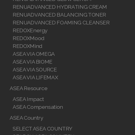
Sponsor AI Advisor
Join ASEA
中国
BUY
All ASEA Products
ASEA Redox Supplement
RENU 28
RENUAdvanced Intensive
RENUADVANCED SET
RENUADVANCED GLOW SERUM
RENUADVANCED HYDRATING CREAM
RENUADVANCED BALANCING TONER
RENUADVANCED FOAMING CLEANSER
REDOXEnergy
REDOXMood
REDOXMind
ASEA VIA OMEGA