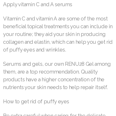
Maintaining a daily and weekly skin care routine
Join ASEA Philippines (English)
is paramount to prevent puffy eyes and
Join ASEA Poland (English)
wrinkles. Wash and tone your skin at least twice
a day, avoid sleeping in your makeup, and plan
Join ASEA Portugal (Português)
for a more intense, lengthier skin care regimen
Join ASEA Romania (Română)
once a week that includes exfoliation, face
Join ASEA Singapore (English)
masks, and deep moisturizing products.
Join ASEA Slovakia (Slovenský)
Apply vitamin C and A serums
Join ASEA Slovenia (Slovenščina)
Vitamin C and vitamin A are some of the most
Join ASEA Spain (Español)
beneficial topical treatments you can include in
your routine; they aid your skin in producing
Join ASEA Sweden (Svenska)
collagen and elastin, which can help you get rid
Join ASEA Switzerland (Deutsch)