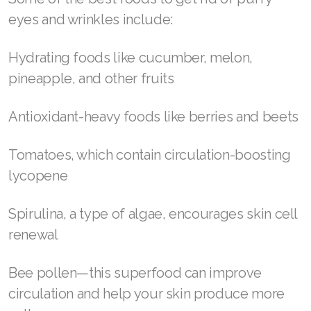
wrinkles is to take every part of your face into
Join ASEA Canada (English)
consideration—your eyes and wrinkle-prone
Join ASEA Canada (Français)
areas included.
JOIN ASEA Croatia (Hrvatski)
Eat the right foods
Join ASEA Czech Republic (Čeština)
Your lifestyle, fitness level, and diet are huge
Join ASEA Denmark (Dansk)
factors in the equation.
Join ASEA Finland (Suomi)
Some of the best foods to get rid of puffy
Join ASEA France (Français)
eyes and wrinkles include:
Join ASEA Germany (Deutsch)
Hydrating foods like cucumber, melon,
Join ASEA Hong Kong (English)
pineapple, and other fruits
Join ASEA Hong Kong (中文)
Antioxidant-heavy foods like berries and beets