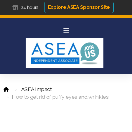
Explore ASEA Sponsor Site
24 hours
ASEA Impact
How to get rid of puffy eyes and wrinkles