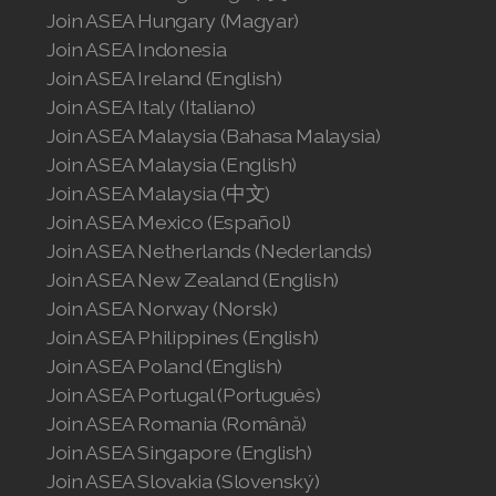
Join ASEA Canada (English)
Join ASEA Canada (Français)
JOIN ASEA Croatia (Hrvatski)
Join ASEA Czech Republic (Čeština)
Join ASEA Denmark (Dansk)
Join ASEA Finland (Suomi)
Join ASEA France (Français)
Join ASEA Germany (Deutsch)
Join ASEA Hong Kong (English)
Join ASEA Hong Kong (中文)
Join ASEA Hungary (Magyar)
Join ASEA Indonesia
Join ASEA Ireland (English)
Join ASEA Italy (Italiano)
Join ASEA Malaysia (Bahasa Malaysia)
Join ASEA Malaysia (English)
Join ASEA Malaysia (中文)