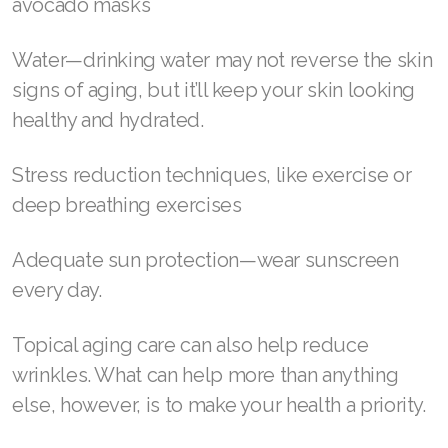
Those hoping to smooth out fine lines
naturally, however, can take advantage of the
many effective at-home treatments to get rid
of wrinkles, such as:
Rich and nourishing moisturizer
Home remedies like olive oil, egg whites, and
avocado masks
Water—drinking water may not reverse the skin
signs of aging, but it’ll keep your skin looking
healthy and hydrated.
Stress reduction techniques, like exercise or