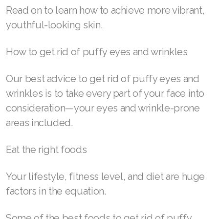
help get rid of puffy eyes and wrinkles at
home.
SELECT ASEA COUNTRY
While RENU28® Revitalizing Redox Gel is one
of our favorite ways to unlock our skin’s
SEARCH ASEA COUNTRY
potential, we’ve compiled a list of several other
tried-and-true ways to diminish the appearance
of fine lines and puffy, swollen eyes.
Join ASEA Australia (English)
Read on to learn how to achieve more vibrant,
Join ASEA Australia (中文(澳洲)
youthful-looking skin.
Join ASEA Austria (Deutsch)
How to get rid of puffy eyes and wrinkles
Join ASEA Belgium (Français)
Our best advice to get rid of puffy eyes and
Join ASEA Belgium (Nederlands)