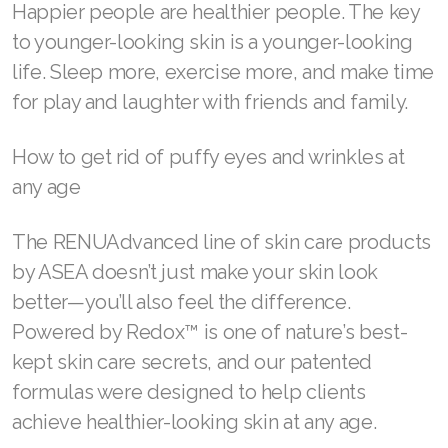
deep breathing exercises
Adequate sun protection—wear sunscreen
every day.
Topical aging care can also help reduce
wrinkles. What can help more than anything
else, however, is to make your health a priority.
Happier people are healthier people. The key
to younger-looking skin is a younger-looking
life. Sleep more, exercise more, and make time
for play and laughter with friends and family.
How to get rid of puffy eyes and wrinkles at
any age