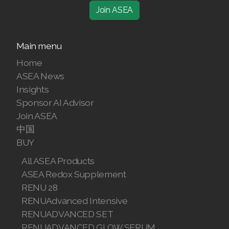
Comments
Join ASEA
Main menu
Home
ASEA News
Insights