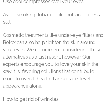
Get a gentle facial massage—book an
appointment with a facialist or do it yourself
using a jade roller or other face massage tool
Prioritize a good night’s rest
Minimize allergens in your home
Use cool compresses over your eyes
Avoid smoking, tobacco, alcohol, and excess
salt
Cosmetic treatments like under-eye fillers and
Botox can also help tighten the skin around