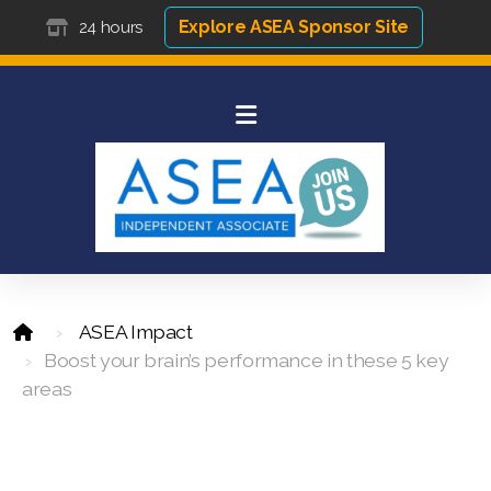
Explore ASEA Sponsor Site
24 hours
ASEA Impact
Boost your brain’s performance in these 5 key
areas