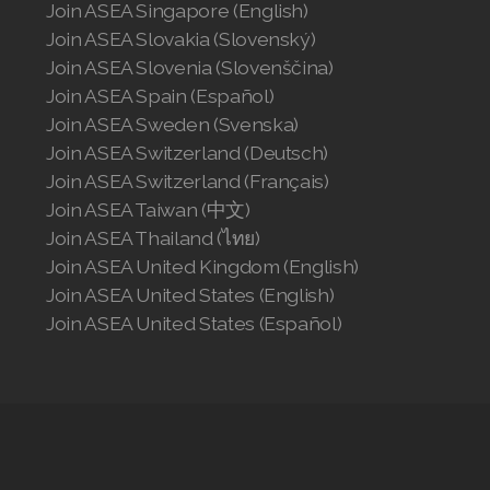
Join ASEA Singapore (English)
Join ASEA Slovakia (Slovenský)
Join ASEA Slovenia (Slovenščina)
Join ASEA Spain (Español)
Join ASEA Sweden (Svenska)
Join ASEA Switzerland (Deutsch)
Join ASEA Switzerland (Français)
Join ASEA Taiwan (中文)
Join ASEA Thailand (ไทย)
Join ASEA United Kingdom (English)
Join ASEA United States (English)
Join ASEA United States (Español)