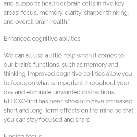
and supports healthier brain cells in five key
areas: focus, memory, clarity, sharper thinking,
SELECT ASEA COUNTRY
and overall brain health.*
SEARCH ASEA COUNTRY
Enhanced cognitive abilities
We can all use a little help when it comes to
Join ASEA Australia (English)
our brain’s functions, such as memory and
Join ASEA Australia (中文(澳洲)
thinking. Improved cognitive abilities allow you
to focus on what is important throughout your
Join ASEA Austria (Deutsch)
day and eliminate unwanted distractions.
Join ASEA Belgium (Français)
REDOXMind has been shown to have increased
short and long-term effects on the mind so that
Join ASEA Belgium (Nederlands)
you can stay focused and sharp.
Join ASEA Canada (English)
Finding focus