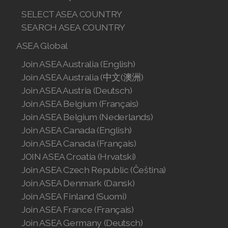
SELECT ASEA COUNTRY
SEARCH ASEA COUNTRY
ASEA Global
Join ASEA Australia (English)
Join ASEA Australia (中文(澳洲)
Join ASEA Austria (Deutsch)
Join ASEA Belgium (Français)
Join ASEA Belgium (Nederlands)
Join ASEA Canada (English)
Join ASEA Canada (Français)
JOIN ASEA Croatia (Hrvatski)
Join ASEA Czech Republic (Čeština)
Join ASEA Denmark (Dansk)
Join ASEA Finland (Suomi)
Join ASEA France (Français)
Join ASEA Germany (Deutsch)