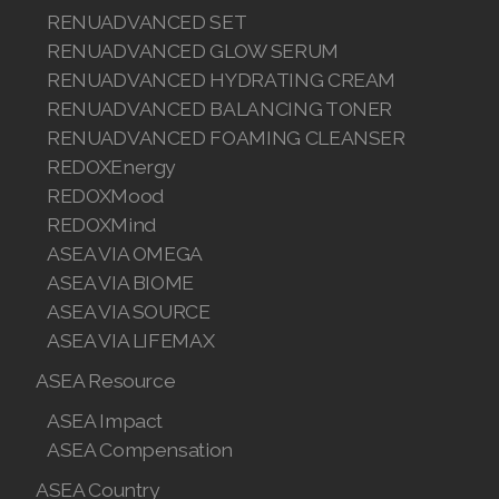
RENUADVANCED SET
RENUADVANCED GLOW SERUM
RENUADVANCED HYDRATING CREAM
RENUADVANCED BALANCING TONER
RENUADVANCED FOAMING CLEANSER
REDOXEnergy
REDOXMood
REDOXMind
ASEA VIA OMEGA
ASEA VIA BIOME
ASEA VIA SOURCE
ASEA VIA LIFEMAX
ASEA Resource
ASEA Impact
ASEA Compensation
ASEA Country