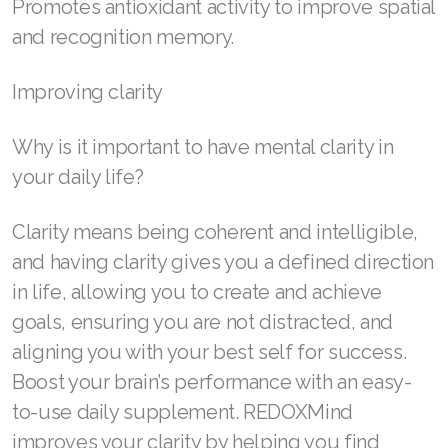
Promotes antioxidant activity to improve spatial
and recognition memory.
Join ASEA Poland (English)
Join ASEA Portugal (Português)
Improving clarity
Join ASEA Romania (Română)
Why is it important to have mental clarity in
Join ASEA Singapore (English)
your daily life?
Join ASEA Slovakia (Slovenský)
Clarity means being coherent and intelligible,
Join ASEA Slovenia (Slovenščina)
and having clarity gives you a defined direction
in life, allowing you to create and achieve
Join ASEA Spain (Español)
goals, ensuring you are not distracted, and
Join ASEA Sweden (Svenska)
aligning you with your best self for success.
Boost your brain’s performance with an easy-
Join ASEA Switzerland (Deutsch)
to-use daily supplement. REDOXMind
Join ASEA Switzerland (Français)
improves your clarity by helping you find