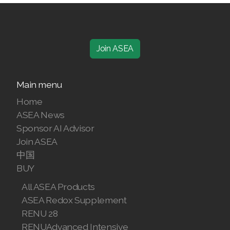
Join ASEA
Main menu
Home
ASEA News
Sponsor AI Advisor
Join ASEA
中国
BUY
All ASEA Products
ASEA Redox Supplement
RENU 28
RENUAdvanced Intensive