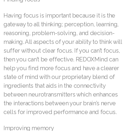
Join ASEA Canada (Français)
Having focus is important because it is the
JOIN ASEA Croatia (Hrvatski)
gateway to all thinking; perception, learning,
Join ASEA Czech Republic (Čeština)
reasoning, problem-solving, and decision-
making. All aspects of your ability to think will
Join ASEA Denmark (Dansk)
suffer without clear focus. If you can’t focus,
Join ASEA Finland (Suomi)
then you can’t be effective. REDOXMind can
Join ASEA France (Français)
help you find more focus and have a clearer
state of mind with our proprietary blend of
Join ASEA Germany (Deutsch)
ingredients that aids in the connectivity
Join ASEA Hong Kong (English)
between neurotransmitters which enhances
the interactions between your brain’s nerve
Join ASEA Hong Kong (中文)
cells for improved performance and focus.
Join ASEA Hungary (Magyar)
Improving memory