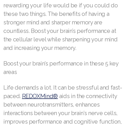
rewarding your life would be if you could do
REDOXMood
these two things. The benefits of having a
REDOXMind
stronger mind and sharper memory are
ASEA VIA OMEGA
countless. Boost your brain’s performance at
the cellular level while sharpening your mind
ASEA VIA BIOME
and increasing your memory.
ASEA VIA SOURCE
Boost your brain’s performance in these 5 key
ASEA VIA LIFEMAX
areas
Life demands a lot. It can be stressful and fast-
paced.
REDOXMind®
aids in the connectivity
ASEA Impact
between neurotransmitters, enhances
ASEA Compensation
interactions between your brain’s nerve cells,
improves performance and cognitive function,