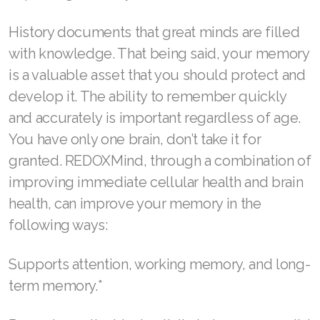
Join ASEA Indonesia
History documents that great minds are filled
Join ASEA Ireland (English)
with knowledge. That being said, your memory
Join ASEA Italy (Italiano)
is a valuable asset that you should protect and
develop it. The ability to remember quickly
Join ASEA Malaysia (Bahasa Malaysia)
and accurately is important regardless of age.
Join ASEA Malaysia (English)
You have only one brain, don’t take it for
Join ASEA Malaysia (中文)
granted. REDOXMind, through a combination of
improving immediate cellular health and brain
Join ASEA Mexico (Español)
health, can improve your memory in the
Join ASEA Netherlands (Nederlands)
following ways:
Join ASEA New Zealand (English)
Supports attention, working memory, and long-
Join ASEA Norway (Norsk)
term memory.*
Join ASEA Philippines (English)