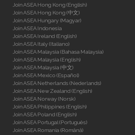
Join ASEA Hong Kong (English)
Join ASEA Hong Kong (中文)
Join ASEA Hungary (Magyar)
Join ASEA Indonesia
Join ASEA Ireland (English)
Join ASEA Italy (Italiano)
Join ASEA Malaysia (Bahasa Malaysia)
Join ASEA Malaysia (English)
Join ASEA Malaysia (中文)
Join ASEA Mexico (Español)
Join ASEA Netherlands (Nederlands)
Join ASEA New Zealand (English)
Join ASEA Norway (Norsk)
Join ASEA Philippines (English)
Join ASEA Poland (English)
Join ASEA Portugal (Português)
Join ASEA Romania (Română)