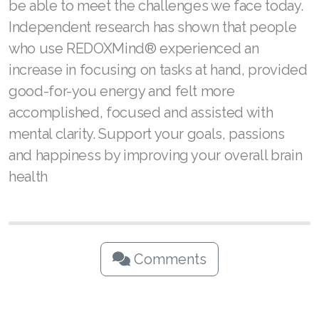
be able to meet the challenges we face today.
Independent research has shown that people
who use REDOXMind® experienced an
increase in focusing on tasks at hand, provided
good-for-you energy and felt more
accomplished, focused and assisted with
mental clarity. Support your goals, passions
and happiness by improving your overall brain
health
Comments