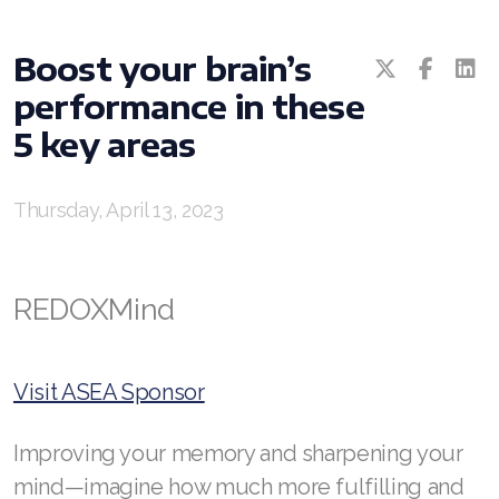
All ASEA Products
Boost your brain’s
ASEA Redox Supplement
performance in these
RENU 28
5 key areas
RENUAdvanced Intensive
Thursday, April 13, 2023
RENUADVANCED SET
RENUADVANCED GLOW SERUM
REDOXMind
RENUADVANCED HYDRATING CREAM
RENUADVANCED BALANCING TONER
Visit ASEA Sponsor
RENUADVANCED FOAMING CLEANSER
Improving your memory and sharpening your
REDOXEnergy
mind—imagine how much more fulfilling and