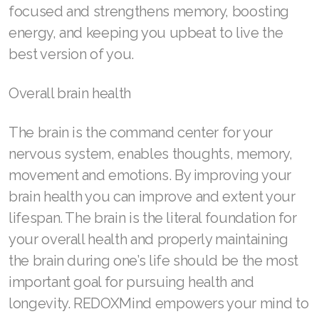
focused and strengthens memory, boosting
energy, and keeping you upbeat to live the
best version of you.
Overall brain health
The brain is the command center for your
nervous system, enables thoughts, memory,
movement and emotions. By improving your
brain health you can improve and extent your
lifespan. The brain is the literal foundation for
your overall health and properly maintaining
the brain during one’s life should be the most
important goal for pursuing health and
longevity. REDOXMind empowers your mind to