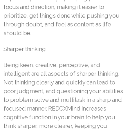
focus and direction, making it easier to
Join ASEA Taiwan (中文)
prioritize, get things done while pushing you
Join ASEA Thailand (ไทย)
through doubt, and feel as content as life
should be.
Join ASEA United Kingdom (English)
Join ASEA United States (English)
Sharper thinking
Join ASEA United States (Español)
Being keen, creative, perceptive, and
intelligent are all aspects of sharper thinking.
Not thinking clearly and quickly can lead to
poor judgment, and questioning your abilities
to problem solve and multitask in a sharp and
focused manner. REDOXMind increases
cognitive function in your brain to help you
think sharper, more clearer, keeping you