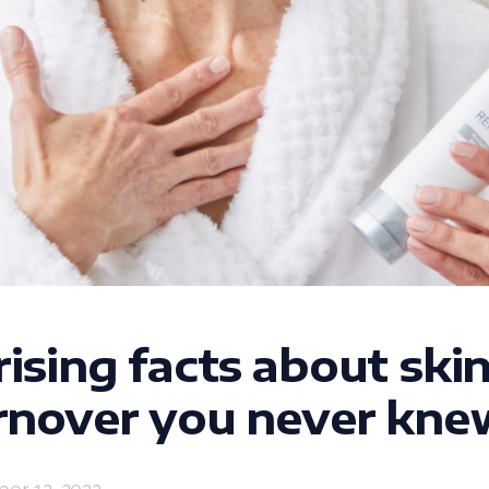
rising facts about ski
urnover you never kne