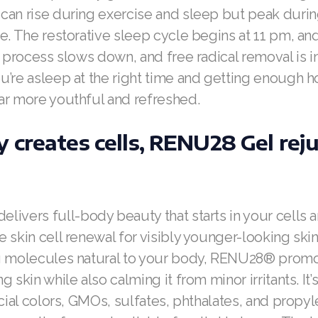
can rise during exercise and sleep but peak duri
e. The restorative sleep cycle begins at 11 pm, and 
s process slows down, and free radical removal is i
’re asleep at the right time and getting enough h
ar more youthful and refreshed.
 creates cells, RENU28 Gel rej
elivers full-body beauty that starts in your cells 
 skin cell renewal for visibly younger-looking skin
g molecules natural to your body, RENU28® promo
 skin while also calming it from minor irritants. It’
icial colors, GMOs, sulfates, phthalates, and prop