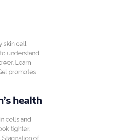
 skin cell
l to understand
ower. Learn
 Gel promotes
in’s health
in cells and
ok tighter,
. Stagnation of