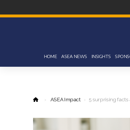
HOME
ASEA NEWS
INSIGHTS
SPONS
ASEA Impact
5 surprising fact