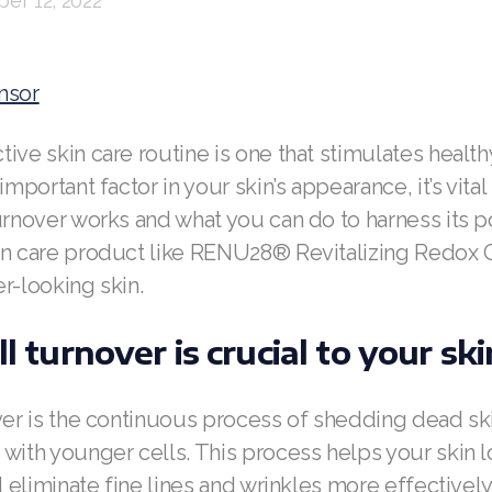
er 12, 2022
nsor
ive skin care routine is one that stimulates healthy
important factor in your skin’s appearance, it’s vita
urnover works and what you can do to harness its p
in care product like RENU28® Revitalizing Redox
r-looking skin.
ll turnover is crucial to your sk
ver is the continuous process of shedding dead sk
with younger cells. This process helps your skin lo
nd eliminate fine lines and wrinkles more effectively