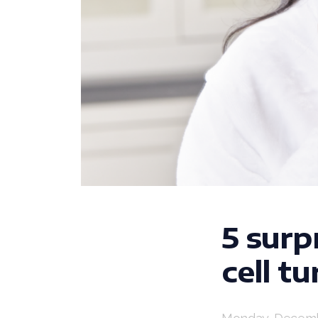
5 surp
cell t