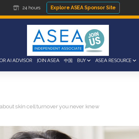
Explore ASEA Sponsor Site
24 hours
OR AI ADVISOR
JOIN ASEA
中国
BUY
ASEA RESOURCE
s about skin cell turnover you never knew