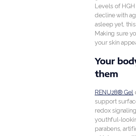
Levels of HGH 
decline with ag
asleep yet, thi
Making sure you
your skin appe
Your body
them
RENU28® Gel
d
support surface
redox signalin
youthful-looking
parabens, artif