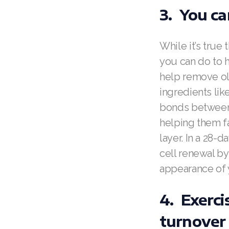
3. You ca
While it’s true
you can do to h
help remove ol
ingredients li
bonds between 
helping them fal
layer. In a 28-
cell renewal by
appearance of 
4. Exerci
turnover