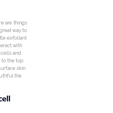
re are things
 great way to
le exfoliant
eract with
 cells and
 to the top
surface skin
uthful the
ell