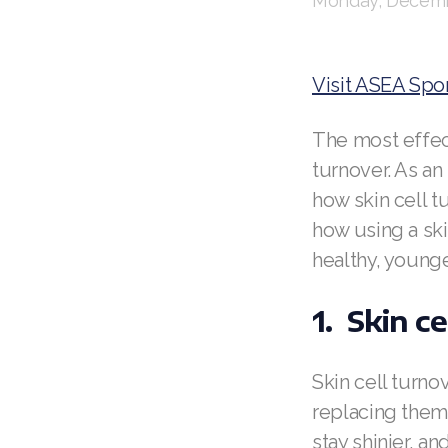
Monday, Decemb
Visit ASEA Spo
The most effect
turnover. As an 
how skin cell t
how using a sk
healthy, younge
1. Skin ce
Skin cell turno
replacing them 
stay shinier, a