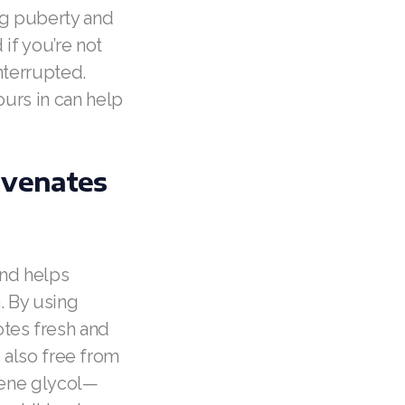
ng puberty and
if you’re not
nterrupted.
ours in can help
uvenates
and helps
. By using
tes fresh and
s also free from
ylene glycol—